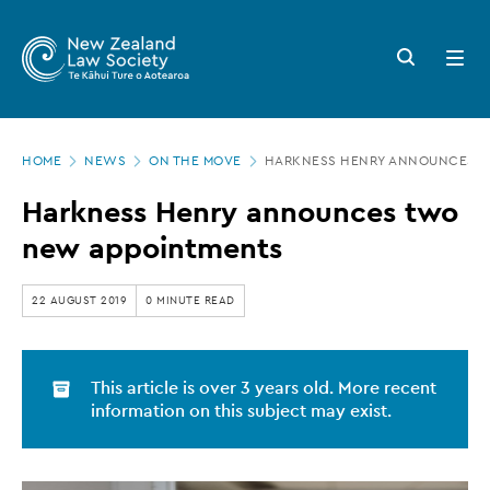
New
Skip
to
Zealand
Search
Open
main
button
menu
Law
content
Society
Page
-
HOME
NEWS
ON THE MOVE
HARKNESS HENRY ANNOUNCES T
location
Harkness
Harkness Henry announces two
Henry
new appointments
announces
two
22 AUGUST 2019
0 MINUTE READ
new
appointments
This article is over 3 years old. More recent
information on this subject may exist.