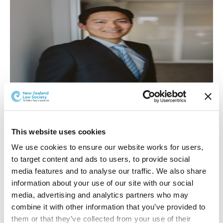
This website uses cookies
We use cookies to ensure our website works for users, 
William Zhang
to target content and ads to users, to provide social 
William Zhang has been appointed in the Litigation
media features and to analyse our traffic. We also share 
Team. William has recently returned to Hamilton from
information about your use of our site with our social 
Gisborne where he has spent three years practising
media, advertising and analytics partners who may 
primarily in family and criminal litigation. William
combine it with other information that you’ve provided to 
speaks fluent Mandarin and Shanghainese and will be
them or that they’ve collected from your use of their 