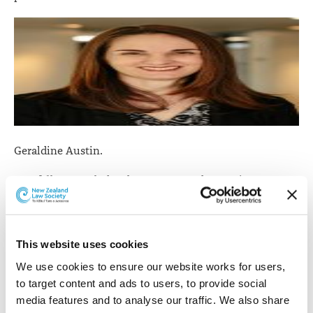
Geraldine Austin.
Geraldine Austin
has been promoted to Senior
Associate. Geraldine was admitted as a barrister and
solicitor in 2003 and joined the firm the same year. She
specialises in the areas of residential property,
This website uses cookies
relationship property and estate planning.
We use cookies to ensure our website works for users, 
to target content and ads to users, to provide social 
media features and to analyse our traffic. We also share 