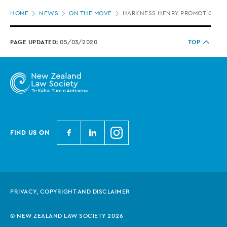
Page
HOME
NEWS
ON THE MOVE
HARKNESS HENRY PROMOTIONS
location
PAGE UPDATED:
05/03/2020
TOP
N
N
N
FIND US ON
e
e
e
w
w
w
Z
Z
Z
e
e
e
PRIVACY, COPYRIGHT AND DISCLAIMER
a
a
a
l
l
l
© NEW ZEALAND LAW SOCIETY 2026
a
a
a