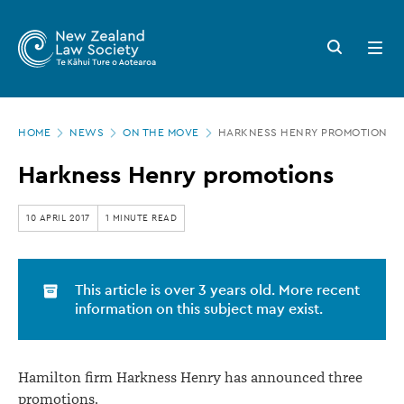
New
Skip
to
Zealand
Search
Open
main
button
menu
Law
content
Society
Page
-
HOME
NEWS
ON THE MOVE
HARKNESS HENRY PROMOTIONS
location
Harkness
Harkness Henry promotions
Henry
promotions
10 APRIL 2017
1 MINUTE READ
This article is over 3 years old. More recent
information on this subject may exist.
Hamilton firm Harkness Henry has announced three
promotions.