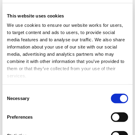
Hayden Smith has joined Burton Partners as special
counsel.
This website uses cookies
We use cookies to ensure our website works for users, 
to target content and ads to users, to provide social 
media features and to analyse our traffic. We also share 
information about your use of our site with our social 
media, advertising and analytics partners who may 
combine it with other information that you’ve provided to 
them or that they’ve collected from your use of their 
services.
Hayden Smith.
Other than the cookies which enable our website to work 
A graduate of Auckland University, Hayden was
Consent
properly (Necessary cookies), you are able to withdraw 
Necessary
admitted in 2005 and has since practised in the field of
Selection
your consent to our use of cookies at any time. Please 
corporate and commercial law.
note that we have also set the default for Statistical 
Preferences
His principal focus is on mergers and acquisitions, joint
cookies to “on”. Statistical cookies help us understand 
ventures, capital raising, commercial contracts and
how visitors interact with our website by collecting and 
corporate advisory.
reporting information anonymously. However, you can 