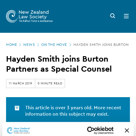
New
Skip
to
Zealand
Search
Open
main
button
menu
Law
content
Society
Page
-
HOME
NEWS
ON THE MOVE
HAYDEN SMITH JOINS BURTON PA
location
Hayden
Hayden Smith joins Burton
Smith
Partners as Special Counsel
joins
Burton
11 MARCH 2019
0 MINUTE READ
Partners
as
This article is over 3 years old. More recent
Special
information on this subject may exist.
Counsel