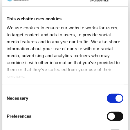
Wellington lawyer Hayden Wilson has been elected
Vice-Chair of Resolution Institute, the largest
membership organisation of members and other
This website uses cookies
dispute resolvers in the southern hemisphere.
We use cookies to ensure our website works for users, 
to target content and ads to users, to provide social 
media features and to analyse our traffic. We also share 
information about your use of our site with our social 
media, advertising and analytics partners who may 
combine it with other information that you’ve provided to 
them or that they’ve collected from your use of their 
services.
Other than the cookies which enable our website to work 
Consent
properly (Necessary cookies), you are able to withdraw 
Necessary
Selection
your consent to our use of cookies at any time. Please 
note that we have also set the default for Statistical 
Preferences
cookies to “on”. Statistical cookies help us understand 
how visitors interact with our website by collecting and 
Hayden is a partner at Kensington Swan where he leads