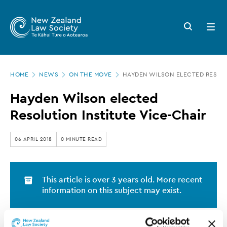
New
Skip
to
Zealand
Search
Open
main
button
menu
Law
content
Society
Page
-
HOME
NEWS
ON THE MOVE
HAYDEN WILSON ELECTED RESOLU
location
Hayden
Hayden Wilson elected
Wilson
Resolution Institute Vice-Chair
elected
Resolution
06 APRIL 2018
0 MINUTE READ
Institute
Vice-
This article is over 3 years old. More recent
Chair
information on this subject may exist.