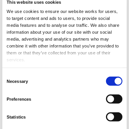
This website uses cookies
Nicola is a member of the
We use cookies to ensure our website works for users, 
corporate and commercial
to target content and ads to users, to provide social 
team and has been with
media features and to analyse our traffic. We also share 
the firm since its
information about your use of our site with our social 
establishment. She has
media, advertising and analytics partners who may 
extensive experience
combine it with other information that you’ve provided to 
advising clients on a
them or that they’ve collected from your use of their 
broad range of corporate
services.
law, including mergers
and acquisitions, capital
Other than the cookies which enable our website to work 
raising, company law,
Consent
properly (Necessary cookies), you are able to withdraw 
finance, compliance,
Necessary
Selection
Nicola Carpenter
your consent to our use of cookies at any time. Please 
consumer law and
note that we have also set the default for Statistical 
employment matters.
Preferences
cookies to “on”. Statistical cookies help us understand 
Known for her pragmatic approach, Nicola works
how visitors interact with our website by collecting and 
collaboratively with clients to achieve commercially
reporting information anonymously. However, you can 
Statistics
effective outcomes.
turn this off at any time.