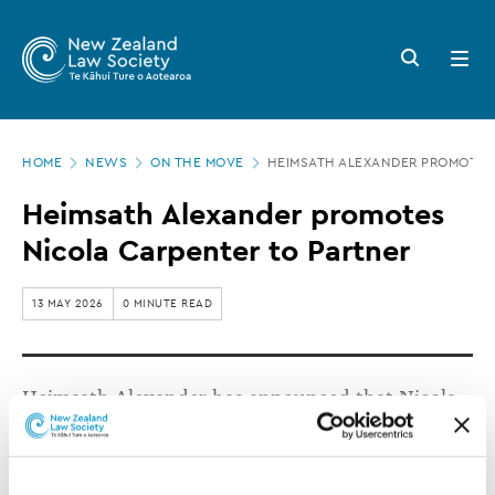
New
Skip
to
Zealand
Search
Open
main
button
menu
Law
content
Society
Page
-
HOME
NEWS
ON THE MOVE
HEIMSATH ALEXANDER PROMOTES
location
Heimsath
Heimsath Alexander promotes
Alexander
Nicola Carpenter to Partner
promotes
Nicola
13 MAY 2026
0 MINUTE READ
Carpenter
to
Heimsath Alexander has announced that Nicola
Partner
Carpenter has been promoted to Partner.