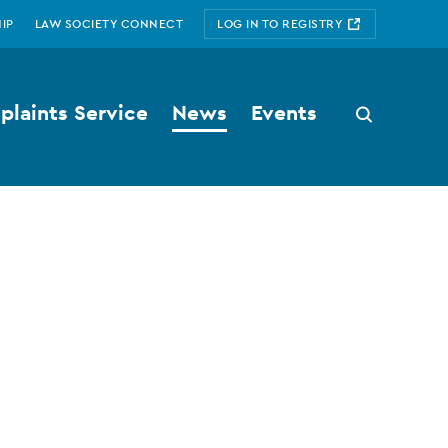
IP
LAW SOCIETY CONNECT
LOG IN TO REGISTRY
laints Service
News
Events
Search
button