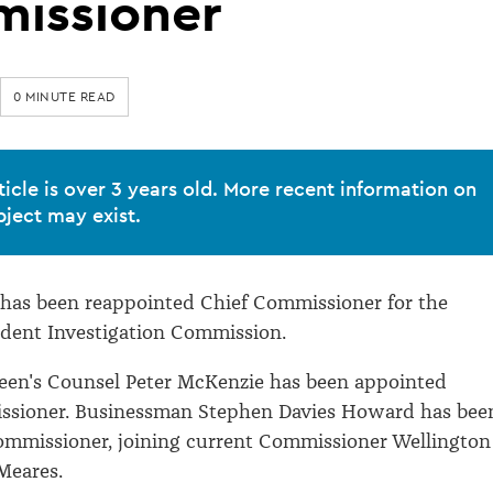
issioner
0 MINUTE READ
ticle is over 3 years old. More recent information on
bject may exist.
 has been reappointed Chief Commissioner for the
ident Investigation Commission.
een's Counsel Peter McKenzie has been appointed
sioner. Businessman Stephen Davies Howard has bee
ommissioner, joining current Commissioner Wellington
 Meares.