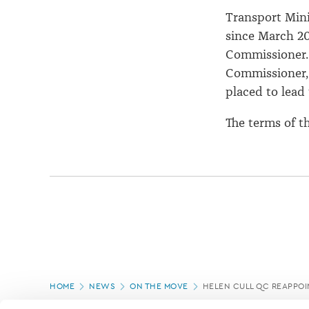
Transport Mini
since March 20
Commissioner. 
Commissioner,
placed to lead
The terms of t
Page
HOME
NEWS
ON THE MOVE
HELEN CULL QC REAPPOI
location