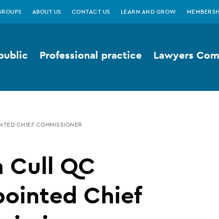
GROUPS
ABOUT US
CONTACT US
LEARN AND GROW
MEMBERSH
public
Professional practice
Lawyers Comp
NTED CHIEF COMMISSIONER
n Cull QC
ointed Chief