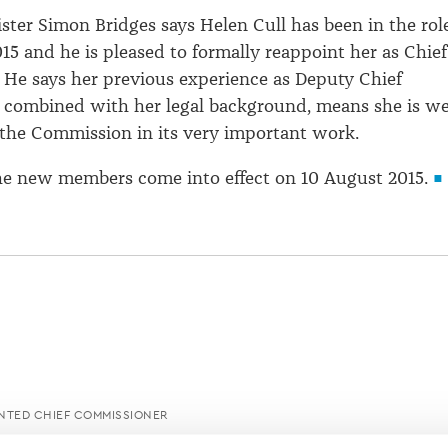
ster Simon Bridges says Helen Cull has been in the rol
15 and he is pleased to formally reappoint her as Chief
He says her previous experience as Deputy Chief
 combined with her legal background, means she is we
 the Commission in its very important work.
he new members come into effect on 10 August 2015.
NTED CHIEF COMMISSIONER