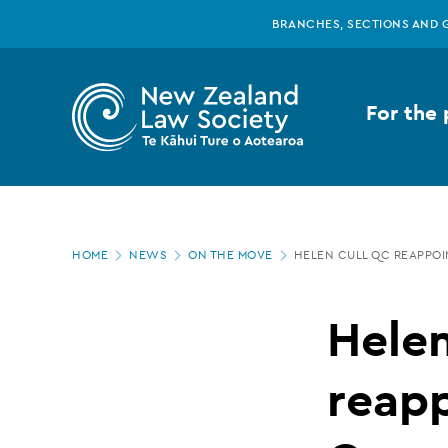
New
Skip
BRANCHES, SECTIONS AND 
to
main
Zealand
content
For the 
Law
Society
Page
-
HOME
NEWS
ON THE MOVE
HELEN CULL QC REAPPOI
location
Helen
Hele
Cull
reapp