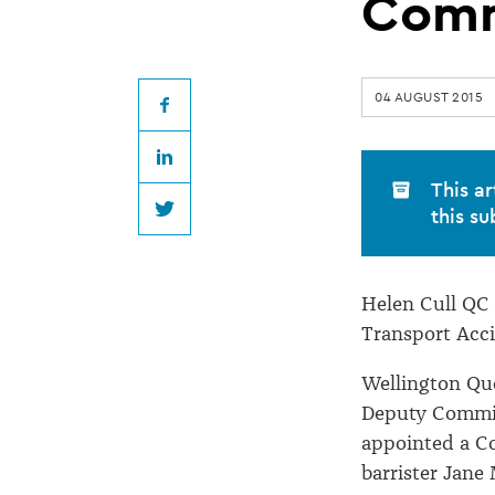
QC
Comm
reappointed
04 AUGUST 2015
Chief
Facebook
LinkedIn
Commissioner
This ar
this su
Twitter
Helen Cull QC
Transport Acc
Wellington Qu
Deputy Commis
appointed a C
barrister Jane