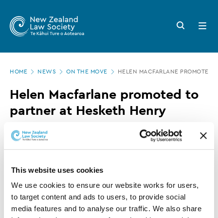
New
Skip
to
Zealand
Search
Open
main
button
menu
Law
content
Society
Page
-
HOME
NEWS
ON THE MOVE
HELEN MACFARLANE PROMOTED T
location
Helen
Helen Macfarlane promoted to
Macfarlane
partner at Hesketh Henry
promoted
to
12 JULY 2017
0 MINUTE READ
partner
at
This website uses cookies
This article is over 3 years old. More recent
Hesketh
information on this subject may exist.
We use cookies to ensure our website works for users, 
Henry
to target content and ads to users, to provide social 
media features and to analyse our traffic. We also share 