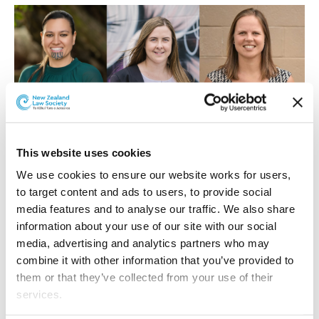
L-R: Charleen Going, Javlyn Repia, Anet Tarabova
This website uses cookies
Charleen Going
We use cookies to ensure our website works for users, 
Charleen Going is a member of the Henderson Reeves
to target content and ads to users, to provide social 
Litigation Team, practising in family law. She is of Te
media features and to analyse our traffic. We also share 
Whānau-ā-Apanui, Ngāti Whātua and Te Rarawa
information about your use of our site with our social 
descent and brings understanding of tikanga Māori into
media, advertising and analytics partners who may 
her practice.
combine it with other information that you’ve provided to 
them or that they’ve collected from your use of their 
Charleen has been appointed as a Lawyer for Child and
services.
advocates for the interests of children involved in