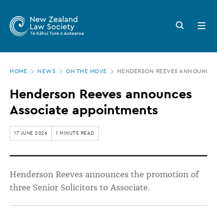
New
Skip
to
Zealand
Search
Open
main
button
menu
Law
content
Society
Page
-
HOME
NEWS
ON THE MOVE
HENDERSON REEVES ANNOUNCES
location
Henderson
Henderson Reeves announces
Reeves
Associate appointments
announces
Associate
17 JUNE 2026
1 MINUTE READ
appointments
Henderson Reeves announces the promotion of
three Senior Solicitors to Associate.