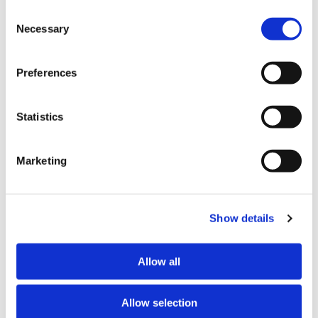
Family Court proceedings.
Other than the cookies which enable our website to work 
Consent
properly (Necessary cookies), you are able to withdraw 
Necessary
Selection
Javlyn Repia
your consent to our use of cookies at any time. Please 
note that we have also set the default for Statistical 
Javlyn Repia is a member of the Henderson Reeves
Preferences
cookies to “on”. Statistical cookies help us understand 
Commercial Team. Her practice includes wills and
how visitors interact with our website by collecting and 
enduring powers of attorney, trusts, occupation right
reporting information anonymously. However, you can 
agreements, and commercial property transactions.
Statistics
turn this off at any time.
Javlyn advises clients on a range of personal and
Marketing
business matters related to her areas of practice.
If you do not allow us to collect personal information 
about you through our use of cookies, this may impact 
Anet Tarabova
your experience on this website and/or the quality and 
relevance of the information you receive about the New 
Show details
Anet Tarabova is a member of the Henderson Reeves
Zealand Law Society Te Kāhui Ture o Aotearoa (Law 
Litigation Team. Her practice includes civil dispute
Society) and its activities through advertising and social 
resolution, employment, immigration, and relationship
Allow all
media.
property matters.
Further information about how the Law Society handles 
Allow selection
information including personal information is set out in the 