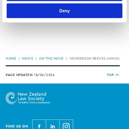
Law Society’s Information Handling Policy, which can be 
Deny
viewed at 
lawsociety.org.nz/privacy
. This Policy also 
contains information about your right to access and seek 
correction of your personal information.
Page
HOME
NEWS
ON THE MOVE
HENDERSON REEVES ANNOUNCES
location
PAGE UPDATED:
18/06/2026
TOP
N
N
N
FIND US ON