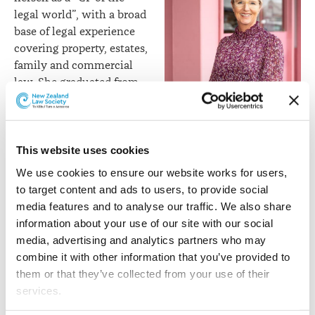
legal world”, with a broad
base of legal experience
covering property, estates,
family and commercial
law. She graduated from
Victoria University in
Shelley Funnell
Wellington in 1997 with a
first class honours degree
in law and a commerce degree. She went on to work for
This website uses cookies
major law firms and multinational banks in New
We use cookies to ensure our website works for users, 
Zealand and overseas, before taking a career break to
to target content and ads to users, to provide social 
have a family. Shelley joined Henderson Reeves and
media features and to analyse our traffic. We also share 
launched the firm’s Auckland branch together with
information about your use of our site with our social 
Taina Henderson in 2016, and became a Director in 2021.
media, advertising and analytics partners who may 
combine it with other information that you’ve provided to 
Taina Henderson
focuses
them or that they’ve collected from your use of their 
on relationship property
services.
law, assisting people
coming to agreements