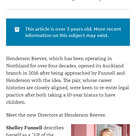
This article is over 3 years old. More recent
information on this subject may exist.
Henderson Reeves, which has been operating in
Northland for over four decades, opened its Auckland
branch in 2016 after being approached by Funnell and
Henderson with the idea. The pair, whose career
histories are closely aligned, were keen to re-enter legal
practice after both taking a 10-year hiatus to have
children.
Meet the new Directors at Henderson Reeves:
Shelley Funnell
describes
herself as a “GP of the