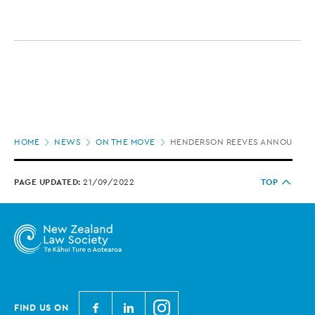
Page
HOME
NEWS
ON THE MOVE
HENDERSON REEVES ANNOUNCES
location
PAGE UPDATED:
21/09/2022
TOP
N
N
N
FIND US ON