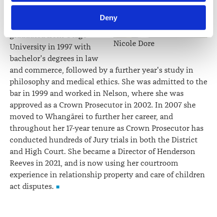
team, bringing her
Law Society’s Information Handling Policy, which can be 
experience as a Crown
Deny
viewed at 
lawsociety.org.nz/privacy
. This Policy also 
Prosecutor to the role. She
contains information about your right to access and seek 
graduated from Otago
Nicole Dore
correction of your personal information.
University in 1997 with
bachelor's degrees in law
and commerce, followed by a further year's study in
philosophy and medical ethics. She was admitted to the
bar in 1999 and worked in Nelson, where she was
approved as a Crown Prosecutor in 2002. In 2007 she
moved to Whangārei to further her career, and
throughout her 17-year tenure as Crown Prosecutor has
conducted hundreds of Jury trials in both the District
and High Court. She became a Director of Henderson
Reeves in 2021, and is now using her courtroom
experience in relationship property and care of children
act disputes.