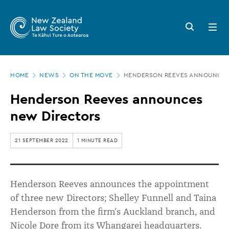
New
Skip
to
Zealand
Search
Open
main
button
menu
Law
content
Society
Page
-
HOME
NEWS
ON THE MOVE
HENDERSON REEVES ANNOUNCES
location
Henderson
Henderson Reeves announces
Reeves
new Directors
announces
new
21 SEPTEMBER 2022
1 MINUTE READ
Directors
Henderson Reeves announces the appointment
of three new Directors; Shelley Funnell and Taina
Henderson from the firm’s Auckland branch, and
Nicole Dore from its Whangarei headquarters.