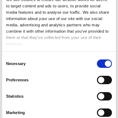
Henny Fairgray has joined Christchurch firm, Saunders
to target content and ads to users, to provide social 
Robinson Brown as a Senior Associate in the Litigation
media features and to analyse our traffic. We also share 
and Dispute Resolution team.
information about your use of our site with our social 
media, advertising and analytics partners who may 
combine it with other information that you’ve provided to 
them or that they’ve collected from your use of their 
services.
Other than the cookies which enable our website to work 
Consent
properly (Necessary cookies), you are able to withdraw 
Necessary
Selection
your consent to our use of cookies at any time. Please 
note that we have also set the default for Statistical 
Henny graduated with an LLB from the University of
Preferences
cookies to “on”. Statistical cookies help us understand 
Canterbury in 2002 and specialises in family law – an
how visitors interact with our website by collecting and 
area in which she has practised since 2004.
reporting information anonymously. However, you can 
Statistics
turn this off at any time.
Marketing
If you do not allow us to collect personal information 