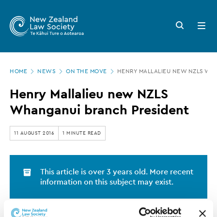
New
Skip
to
Zealand
Search
Open
main
button
menu
Law
content
Society
Page
-
HOME
NEWS
ON THE MOVE
HENRY MALLALIEU NEW NZLS WH
location
Henry
Henry Mallalieu new NZLS
Mallalieu
Whanganui branch President
new
NZLS
11 AUGUST 2016
1 MINUTE READ
Whanganui
branch
This article is over 3 years old. More recent
President
information on this subject may exist.