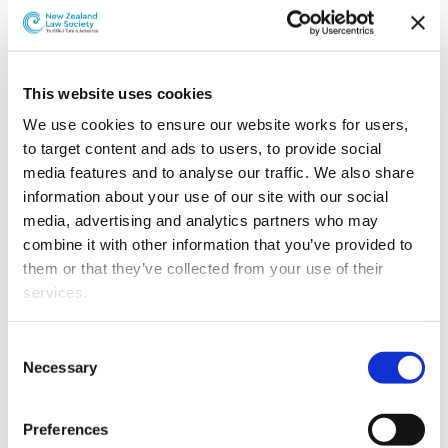
Perpetual Guardian has appointed Henry Stokes as
General Counsel.
This website uses cookies
We use cookies to ensure our website works for users, 
to target content and ads to users, to provide social 
media features and to analyse our traffic. We also share 
information about your use of our site with our social 
media, advertising and analytics partners who may 
combine it with other information that you’ve provided to 
them or that they’ve collected from your use of their 
services.
Other than the cookies which enable our website to work 
Consent
Henry Stokes.
properly (Necessary cookies), you are able to withdraw 
Necessary
Selection
your consent to our use of cookies at any time. Please 
Henry brings a wealth of trustee services experience
note that we have also set the default for Statistical 
from in-house and private practice roles, most recently
Preferences
cookies to “on”. Statistical cookies help us understand 