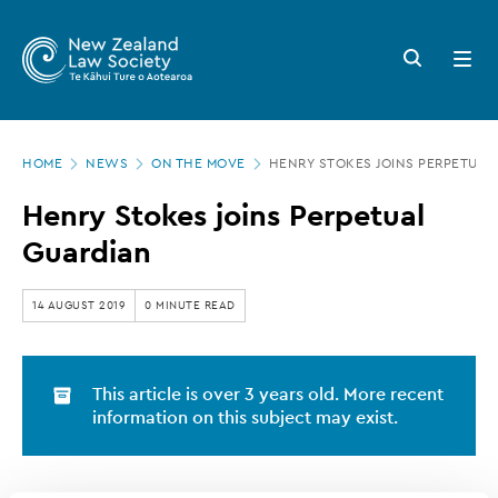
New
Skip
to
Zealand
Search
Open
main
button
menu
Law
content
Society
Page
-
HOME
NEWS
ON THE MOVE
HENRY STOKES JOINS PERPETUAL
location
Henry
Henry Stokes joins Perpetual
Stokes
Guardian
joins
Perpetual
14 AUGUST 2019
0 MINUTE READ
Guardian
This article is over 3 years old. More recent
information on this subject may exist.