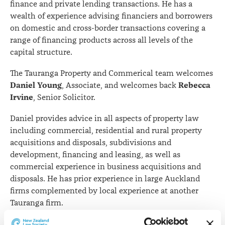
finance and private lending transactions. He has a
wealth of experience advising financiers and borrowers
on domestic and cross-border transactions covering a
range of financing products across all levels of the
capital structure.
The Tauranga Property and Commerical team welcomes
Daniel Young
Rebecca
, Associate, and welcomes back
Irvine
, Senior Solicitor.
Daniel provides advice in all aspects of property law
including commercial, residential and rural property
acquisitions and disposals, subdivisions and
development, financing and leasing, as well as
commercial experience in business acquisitions and
disposals. He has prior experience in large Auckland
firms complemented by local experience at another
Tauranga firm.
Likewise, Rebecca advises in a wide range of property