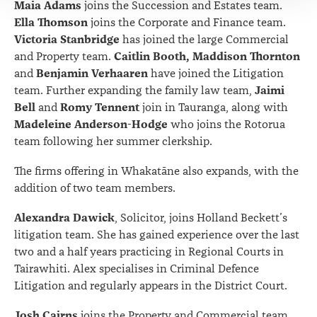
Maia Adams
joins the Succession and Estates team.
Ella Thomson
joins the Corporate and Finance team.
Victoria Stanbridge
has joined the large Commercial
Caitlin Booth, Maddison Thornton
and Property team.
Benjamin Verhaaren
and
have joined the Litigation
Jaimi
team. Further expanding the family law team,
Bell
Romy Tennent
and
join in Tauranga, along with
Madeleine Anderson-Hodge
who joins the Rotorua
team following her summer clerkship.
The firms offering in Whakatāne also expands, with the
addition of two team members.
Alexandra Dawick
, Solicitor, joins Holland Beckett’s
litigation team. She has gained experience over the last
two and a half years practicing in Regional Courts in
Tairawhiti. Alex specialises in Criminal Defence
Litigation and regularly appears in the District Court.
Josh Cairns
joins the Property and Commercial team.