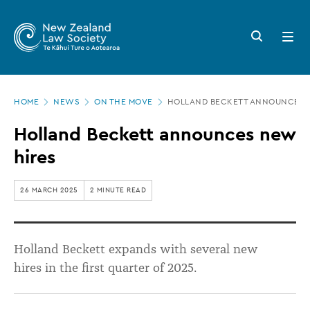
New
Skip
to
Zealand
Search
Open
main
button
menu
Law
content
Society
Page
-
HOME
NEWS
ON THE MOVE
HOLLAND BECKETT ANNOUNCES 
location
Holland
Holland Beckett announces new
Beckett
hires
announces
new
26 MARCH 2025
2 MINUTE READ
hires
Holland Beckett expands with several new
hires
in the first quarter of 2025.