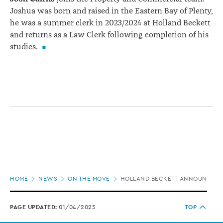
Joshua was born and raised in the Eastern Bay of Plenty,
he was a summer clerk in 2023/2024 at Holland Beckett
and returns as a Law Clerk following completion of his
studies.
Page
HOME
NEWS
ON THE MOVE
HOLLAND BECKETT ANNOUNCES 
location
PAGE UPDATED:
01/04/2025
TOP