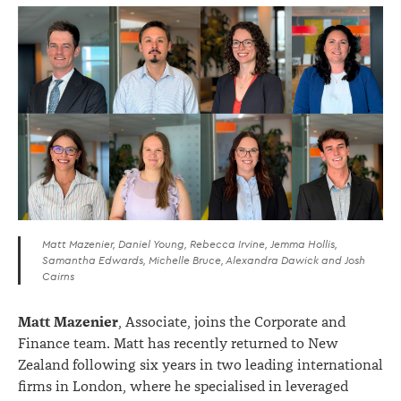
Matt Mazenier, Daniel Young, Rebecca Irvine, Jemma Hollis,
Samantha Edwards, Michelle Bruce, Alexandra Dawick and Josh
Cairns
Matt Mazenier
, Associate, joins the Corporate and
Finance team. Matt has recently returned to New
Zealand following six years in two leading international
firms in London, where he specialised in leveraged