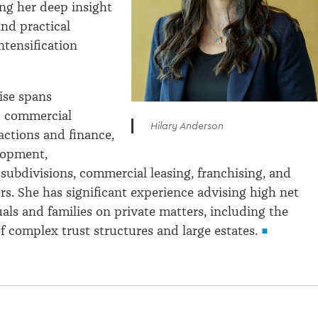
ing her deep insight
and practical
ntensification
tise spans
d commercial
Hilary Anderson
actions and finance,
lopment,
subdivisions, commercial leasing, franchising, and
rs. She has significant experience advising high net
als and families on private matters, including the
complex trust structures and large estates.