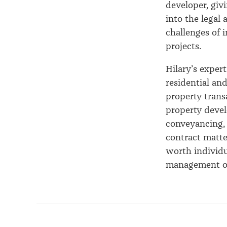
developer, giv
into the legal 
challenges of i
projects.
Hilary’s exper
residential an
property trans
property deve
conveyancing, 
contract matte
worth individu
management of 