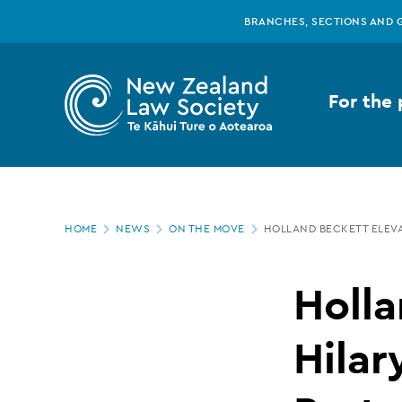
New
Skip
BRANCHES, SECTIONS AND 
to
main
Zealand
content
For the 
Law
Society
Page
-
HOME
NEWS
ON THE MOVE
HOLLAND BECKETT ELEVA
location
Holland
Holla
Beckett
Hilar