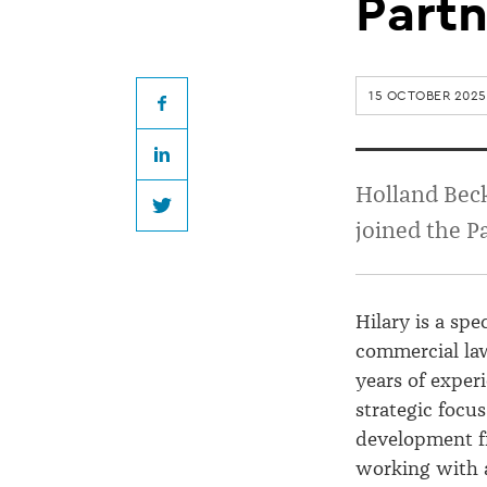
elevates
Partn
Hilary
15 OCTOBER 2025
Anderson
Facebook
LinkedIn
to
Holland Bec
Twitter
joined the P
Partnership
Hilary is a spe
commercial la
years of exper
strategic focu
development f
working with a