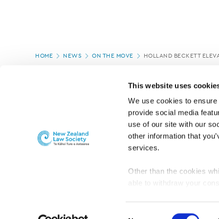
Page
HOME
NEWS
ON THE MOVE
HOLLAND BECKETT ELEVA
location
PAGE UPDATED:
15/10/2025
This website uses cookie
We use cookies to ensure o
provide social media featur
use of our site with our so
other information that you’
services.
Other than the cookies whi
able to withdraw your cons
For the public
Professional practic
set the default for Statisti
interact with our website 
Consent
turn this off at any time.