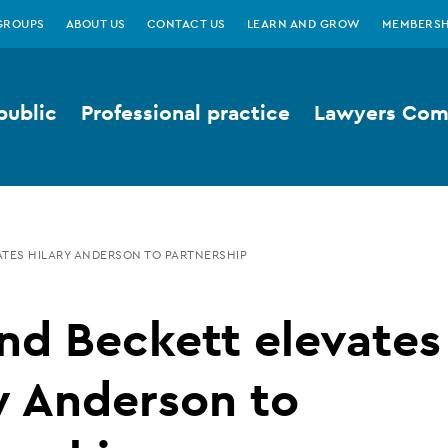
GROUPS
ABOUT US
CONTACT US
LEARN AND GROW
MEMBERSH
public
Professional practice
Lawyers Comp
TES HILARY ANDERSON TO PARTNERSHIP
nd Beckett elevates
y Anderson to