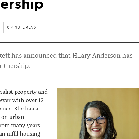
ership
0 MINUTE READ
kett has announced that Hilary Anderson has
artnership.
cialist property and
wyer with over 12
ience. She has a
s on urban
rom many years
n infill housing