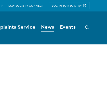
IP
LAW SOCIETY CONNECT
LOG IN TO REGISTRY
laints Service
News
Events
Search
button