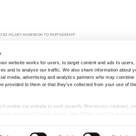
TES HILARY ANDERSON TO PARTNERSHIP
s
ur website works for users, to target content and ads to users, t
es and to analyse our traffic. We also share information about yo
cial media, advertising and analytics partners who may combine it
ve provided to them or that they’ve collected from your use of thei
ch enable our website to work properly (Necessary cookies), yo
ent to our use of cookies at any time. Please note that we have a
e
Lawyers Complaints Service
News
Ab
cal cookies to “on”. Statistical cookies help us understand how visi
by collecting and reporting information anonymously. However, yo