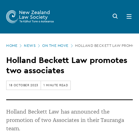
New
Skip
to
Zealand
Search
Open
main
button
menu
Law
content
Society
Page
-
HOME
NEWS
ON THE MOVE
HOLLAND BECKETT LAW PROMOTE
location
Holland
Holland Beckett Law promotes
Beckett
two associates
Law
promotes
18 OCTOBER 2023
1 MINUTE READ
two
associates
Holland Beckett Law has announced the
promotion of two Associates in their Tauranga
team.