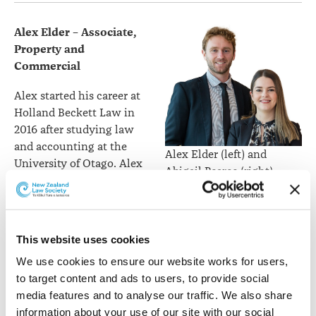
Alex Elder –
Associate,
Property and
Commercial
Alex started his career at
Holland Beckett Law in
2016 after studying law
and accounting at the
Alex Elder (left) and
University of Otago. Alex
Abigail Pearce (right).
has now been promoted
to the role of Associate
after seven years at the firm.
This website uses cookies
Alex specialises in a wide range of property and
commercial matters with a particular emphasis on
We use cookies to ensure our website works for users, 
small to medium sized business and commercial
to target content and ads to users, to provide social 
property transactions. Alex prides himself on being able
media features and to analyse our traffic. We also share 
to provide pragmatic advice to his diverse client base.
information about your use of our site with our social 