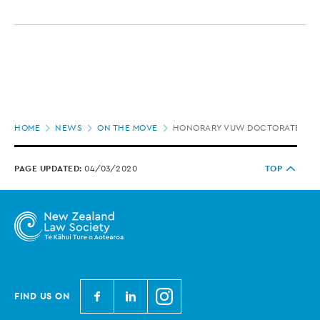
Page
HOME
NEWS
ON THE MOVE
HONORARY VUW DOCTORATE FOR 
location
PAGE UPDATED:
04/03/2020
TOP
N
N
N
FIND US ON
e
e
e