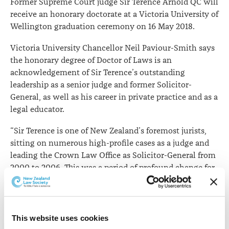
Former Supreme Court judge Sir Terence Arnold QC will
receive an honorary doctorate at a Victoria University of
Wellington graduation ceremony on 16 May 2018.
Victoria University Chancellor Neil Paviour-Smith says
the honorary degree of Doctor of Laws is an
acknowledgement of Sir Terence’s outstanding
leadership as a senior judge and former Solicitor-
General, as well as his career in private practice and as a
legal educator.
“Sir Terence is one of New Zealand’s foremost jurists,
sitting on numerous high-profile cases as a judge and
leading the Crown Law Office as Solicitor-General from
2000 to 2006. This was a period of profound change for
New Zealand’s judicial system, with Sir Terence helping
advise on the establishment of the Supreme Court to
replace London’s Privy Council as New Zealand’s final
appellate court.
This website uses cookies