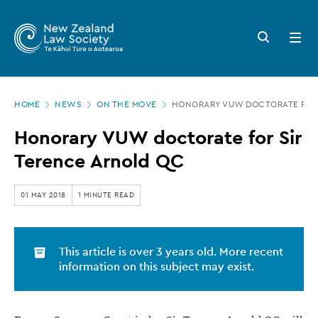
New
Skip
to
Zealand
Search
Open
main
button
menu
Law
content
Society
Page
-
HOME
NEWS
ON THE MOVE
HONORARY VUW DOCTORATE FOR 
location
Honorary
Honorary VUW doctorate for Sir
VUW
Terence Arnold QC
doctorate
for
01 MAY 2018
1 MINUTE READ
Sir
Terence
This article is over 3 years old. More recent
Arnold
information on this subject may exist.
QC