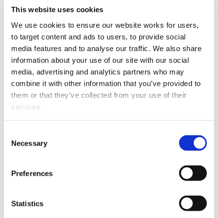
Sarah Reid has been
This website uses cookies
promoted to Associate.
We use cookies to ensure our website works for users, 
Sarah joined Hornabrook
to target content and ads to users, to provide social 
Macdonald Lawyers four
media features and to analyse our traffic. We also share 
years ago and works
information about your use of our site with our social 
closely with Mark
media, advertising and analytics partners who may 
Sarah Reid
Hornabrook as a key part
combine it with other information that you’ve provided to 
of their Property team.
them or that they’ve collected from your use of their 
services.
Henry Watts has been
promoted to Senior
Other than the cookies which enable our website to work 
Consent
Lawyer.
He began his
properly (Necessary cookies), you are able to withdraw 
Necessary
Selection
journey with Hornabrook
your consent to our use of cookies at any time. Please 
Macdonald Lawyers two
note that we have also set the default for Statistical 
years ago as a graduate
Preferences
Henry Watts
cookies to “on”. Statistical cookies help us understand 
and has since become an
how visitors interact with our website by collecting and 
integral part of the team,
reporting information anonymously. However, you can 
Statistics
developing a particular interest in the commercial side
turn this off at any time.
of the practice.