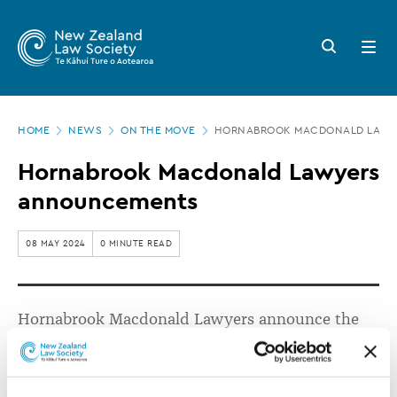
New
Skip
to
Zealand
Search
Open
main
button
menu
Law
content
Society
Page
-
HOME
NEWS
ON THE MOVE
HORNABROOK MACDONALD LAWY
location
Hornabrook
Hornabrook Macdonald Lawyers
Macdonald
announcements
Lawyers
announcements
08 MAY 2024
0 MINUTE READ
Hornabrook Macdonald Lawyers announce the
promotions of Sarah Reid and Henry Watts.