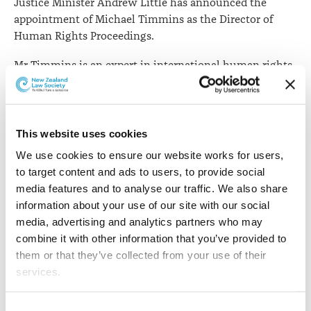
Justice Minister Andrew Little has announced the
appointment of Michael Timmins as the Director of
Human Rights Proceedings.
Mr Timmins is an expert in international human rights
law. He’s been working as a consultant and barrister in
Auckland and Sydney since 2015. His areas of practice
include administrative law, extradition, intellectual
property, privacy, refugee and immigration law and
This website uses cookies
non-profit governance. He has worked in Egypt, the
We use cookies to ensure our website works for users, 
United States, Australia, Thailand, Pakistan and New
to target content and ads to users, to provide social 
Zealand across roles in advocacy, academia and
media features and to analyse our traffic. We also share 
government.
information about your use of our site with our social 
media, advertising and analytics partners who may 
He is also a member of the Child Poverty Action Group’s
combine it with other information that you’ve provided to 
management committee and became a trustee for the
them or that they’ve collected from your use of their 
Auckland Refugee Family Trust in 2015. Mr Timmins
services.
holds an LLM from the University of Michigan and an
LLB/ BA from the University of Auckland.
Other than the cookies which enable our website to work 
Consent