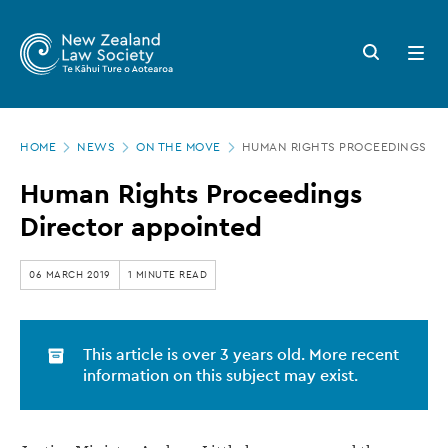
New
Skip
to
Zealand
Search
Open
main
button
menu
Law
content
Society
Page
-
HOME
NEWS
ON THE MOVE
HUMAN RIGHTS PROCEEDINGS DI
location
Human
Human Rights Proceedings
Rights
Director appointed
Proceedings
Director
06 MARCH 2019
1 MINUTE READ
appointed
This article is over 3 years old. More recent
information on this subject may exist.