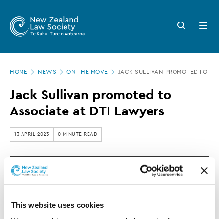
New
Skip
to
Zealand
Search
Open
main
button
menu
Law
content
Society
Page
-
HOME
NEWS
ON THE MOVE
JACK SULLIVAN PROMOTED TO ASS
location
Jack
Jack Sullivan promoted to
Sullivan
Associate at DTI Lawyers
promoted
to
13 APRIL 2023
0 MINUTE READ
Associate
at
DTI Lawyers announces the promotion of Jack
DTI
Sullivan to Associate.
Lawyers
This website uses cookies