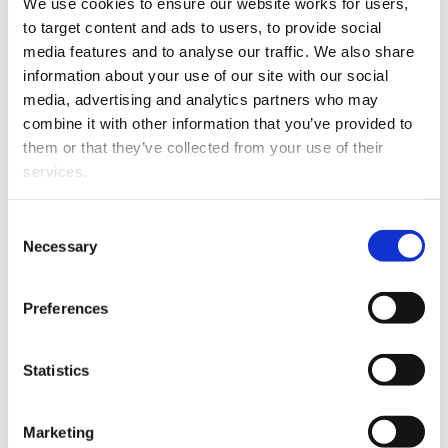
We use cookies to ensure our website works for users, 
to target content and ads to users, to provide social 
This article is over 3 years old. More recent
media features and to analyse our traffic. We also share 
information on this subject may exist.
information about your use of our site with our social 
media, advertising and analytics partners who may 
combine it with other information that you’ve provided to 
Jack is part of DTI’s
them or that they’ve collected from your use of their 
Commercial, Property and
services.
Private Client team.
Other than the cookies which enable our website to work 
Consent
His areas of expertise
properly (Necessary cookies), you are able to withdraw 
Necessary
Selection
include Business sales and
your consent to our use of cookies at any time. Please 
purchases, Franchising,
note that we have also set the default for Statistical 
Financing, and Ownership
Preferences
cookies to “on”. Statistical cookies help us understand 
Jack Sullivan
structures including
how visitors interact with our website by collecting and 
Trusts.
reporting information anonymously. However, you can 
Statistics
turn this off at any time.
Marketing
If you do not allow us to collect personal information 