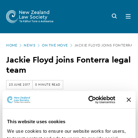
New
Skip
to
Zealand
Search
Open
main
button
menu
Law
content
Society
Page
-
HOME
NEWS
ON THE MOVE
JACKIE FLOYD JOINS FONTERRA L
location
Jackie
Jackie Floyd joins Fonterra legal
Floyd
team
joins
Fonterra
23 JUNE 2017
0 MINUTE READ
legal
team
This article is over 3 years old. More recent
information on this subject may exist.
This website uses cookies
We use cookies to ensure our website works for users, 