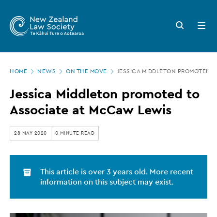
New
Skip
to
Zealand
Search
Open
main
button
menu
Law
content
Society
Page
-
HOME
NEWS
ON THE MOVE
JESSICA MIDDLETON PROMOTED T
location
Jessica
Jessica Middleton promoted to
Middleton
Associate at McCaw Lewis
promoted
to
28 MAY 2020
0 MINUTE READ
Associate
at
This article is over 3 years old. More recent
McCaw
information on this subject may exist.
Lewis