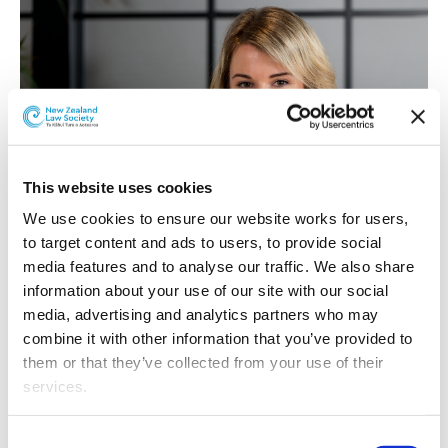
This website uses cookies
We use cookies to ensure our website works for users, 
to target content and ads to users, to provide social 
media features and to analyse our traffic. We also share 
information about your use of our site with our social 
Jessica Middleton
media, advertising and analytics partners who may 
combine it with other information that you’ve provided to 
Jessica Middleton has been promoted to Associate.
them or that they’ve collected from your use of their 
Jessica is a member of McCaw Lewis’ Commercial Team
services.
and joined the McCaw Lewis whānau in 2018.
Jessica believes in providing high-quality legal advice
Other than the cookies which enable our website to work 
Consent