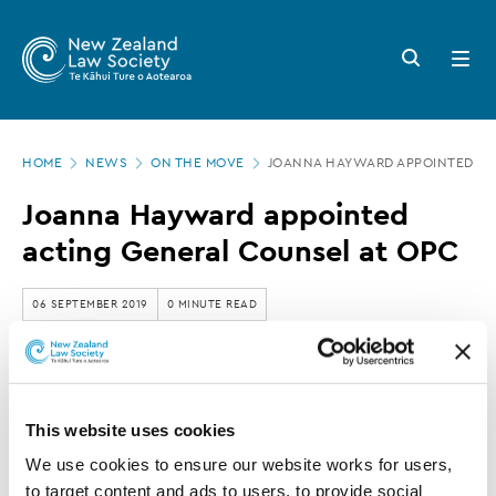
New
Skip
to
Zealand
Search
Open
main
button
menu
Law
content
Society
Page
-
HOME
NEWS
ON THE MOVE
JOANNA HAYWARD APPOINTED AC
location
Joanna
Joanna Hayward appointed
Hayward
acting General Counsel at OPC
appointed
acting
06 SEPTEMBER 2019
0 MINUTE READ
General
Counsel
This article is over 3 years old. More recent
at
information on this subject may exist.
This website uses cookies
OPC
We use cookies to ensure our website works for users, 
to target content and ads to users, to provide social 