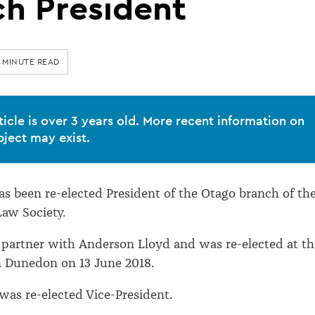
h President
 MINUTE READ
ticle is over 3 years old. More recent information on
bject may exist.
s been re-elected President of the Otago branch of th
aw Society.
 partner with Anderson Lloyd and was re-elected at th
 Dunedon on 13 June 2018.
as re-elected Vice-President.