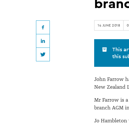
re-
branc
elected
14 JUNE 2018
0
Law
Facebook
LinkedIn
Society
This ar
this su
Twitter
Otago
John Farrow ha
branch
New Zealand L
President
Mr Farrow is a
branch AGM in
Jo Hambleton w