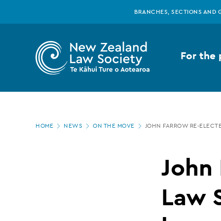
New
Skip
BRANCHES, SECTIONS AND 
to
main
Zealand
content
For the 
Law
Society
Page
-
HOME
NEWS
ON THE MOVE
JOHN FARROW RE-ELECT
location
John
John 
Farrow
Law 