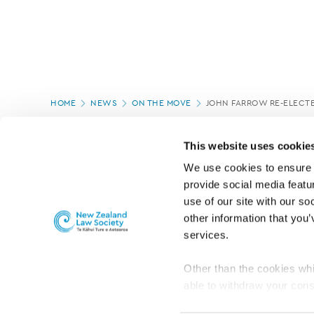
Page
HOME
NEWS
ON THE MOVE
JOHN FARROW RE-ELECT
location
PAGE UPDATED:
04/03/2020
This website uses cookie
We use cookies to ensure o
provide social media featur
use of our site with our so
other information that you’
services.
Other than the cookies whi
able to withdraw your cons
For the public
Professional practic
set the default for Statisti