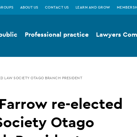
GROUPS
ABOUT US
CONTACT US
LEARN AND GROW
MEMBERSH
public
Professional practice
Lawyers Comp
ED LAW SOCIETY OTAGO BRANCH PRESIDENT
Farrow re-elected
Society Otago