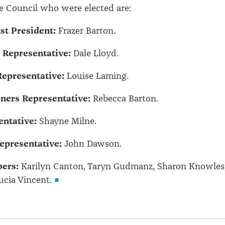
e Council who were elected are:
t President:
Frazer Barton.
 Representative:
Dale Lloyd.
epresentative:
Louise Laming.
ners Representative:
Rebecca Barton.
ntative:
Shayne Milne.
epresentative:
John Dawson.
ers:
Karilyn Canton, Taryn Gudmanz, Sharon Knowles
ucia Vincent.