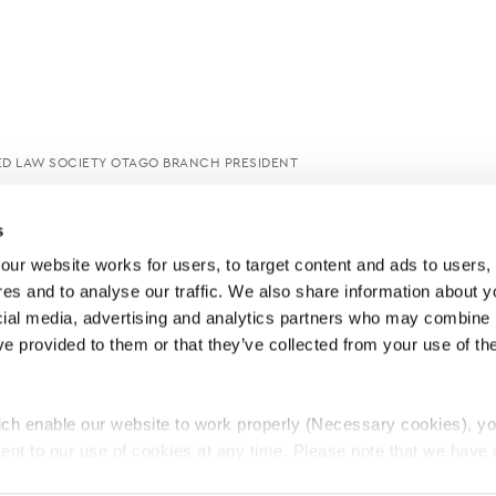
ED LAW SOCIETY OTAGO BRANCH PRESIDENT
s
ur website works for users, to target content and ads to users, t
es and to analyse our traffic. We also share information about yo
cial media, advertising and analytics partners who may combine it
ve provided to them or that they’ve collected from your use of thei
ch enable our website to work properly (Necessary cookies), yo
ent to our use of cookies at any time. Please note that we have a
e
Lawyers Complaints Service
News
Ab
cal cookies to “on”. Statistical cookies help us understand how visi