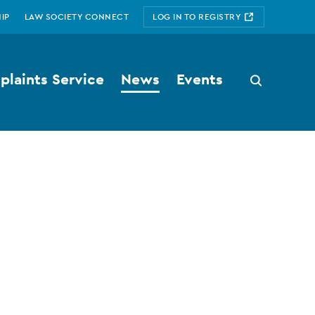
IP
LAW SOCIETY CONNECT
LOG IN TO REGISTRY
laints Service
News
Events
Search
button