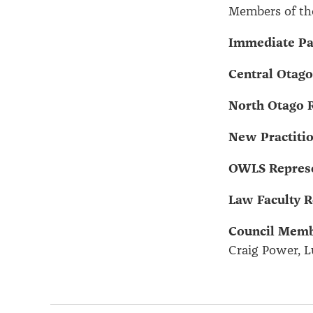
Members of th
Immediate Pas
Central Otago
North Otago R
New Practitio
OWLS Represe
Law Faculty R
Council Memb
Craig Power, L