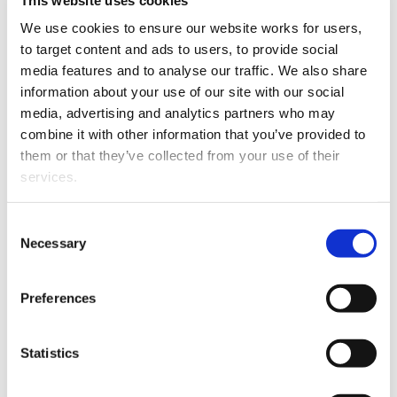
We use cookies to ensure our website works for users, 
to target content and ads to users, to provide social 
media features and to analyse our traffic. We also share 
information about your use of our site with our social 
media, advertising and analytics partners who may 
combine it with other information that you’ve provided to 
them or that they’ve collected from your use of their 
services.
John Wayne Howell has joined Tauranga firm
Mackenzie Elvin as an Associate.
Other than the cookies which enable our website to work 
Consent
John Wayne graduated from Victoria University in 2008
properly (Necessary cookies), you are able to withdraw 
Necessary
Selection
and began his career in Wellington before moving to
your consent to our use of cookies at any time. Please 
Tauranga in 2014.
note that we have also set the default for Statistical 
Preferences
cookies to “on”. Statistical cookies help us understand 
He specialises in litigation with a focus in the areas of
how visitors interact with our website by collecting and 
civil litigation, criminal defence, employment and
reporting information anonymously. However, you can 
Statistics
family/relationship property matters.
turn this off at any time.