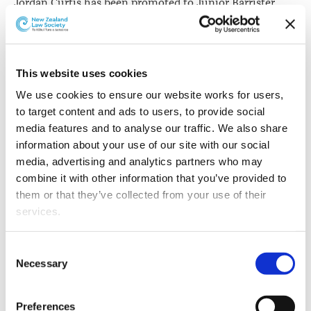
Jordan Curtis has been promoted to Junior Barrister
Associate at Auckland's Old South British Chambers. He
joins the Tax Controversy team working for Geoff
Clews.
This website uses cookies
We use cookies to ensure our website works for users, 
to target content and ads to users, to provide social 
media features and to analyse our traffic. We also share 
information about your use of our site with our social 
media, advertising and analytics partners who may 
combine it with other information that you’ve provided to 
them or that they’ve collected from your use of their 
services.
Other than the cookies which enable our website to work 
Consent
properly (Necessary cookies), you are able to withdraw 
Necessary
Selection
your consent to our use of cookies at any time. Please 
Jordan Curtis.
note that we have also set the default for Statistical 
Preferences