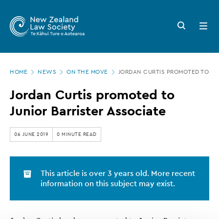
New
Skip
to
Zealand
Search
Open
main
button
menu
Law
content
Society
Page
-
HOME
NEWS
ON THE MOVE
JORDAN CURTIS PROMOTED TO JU
location
Jordan
Jordan Curtis promoted to
Curtis
Junior Barrister Associate
promoted
to
06 JUNE 2019
0 MINUTE READ
Junior
Barrister
This article is over 3 years old. More recent
Associate
information on this subject may exist.