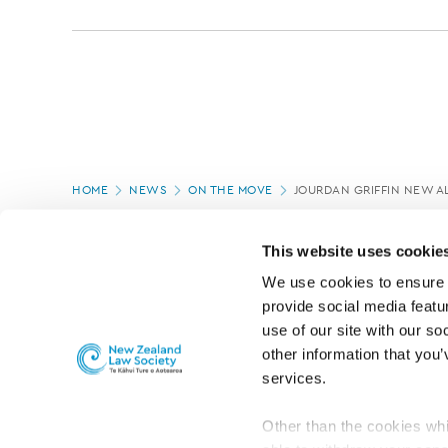
Page
HOME
NEWS
ON THE MOVE
JOURDAN GRIFFIN NEW 
location
PAGE UPDATED:
05/03/2020
This website uses cookie
We use cookies to ensure o
provide social media featur
use of our site with our so
other information that you’
services.
Other than the cookies whi