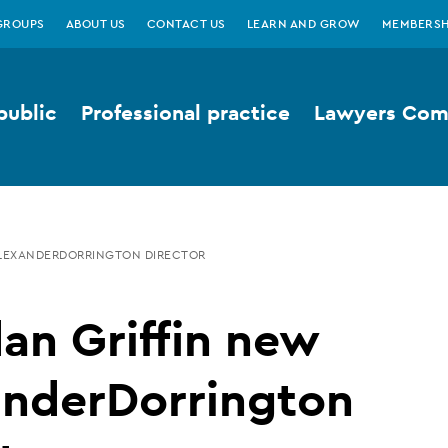
GROUPS
ABOUT US
CONTACT US
LEARN AND GROW
MEMBERSH
public
Professional practice
Lawyers Comp
ALEXANDERDORRINGTON DIRECTOR
an Griffin new
anderDorrington