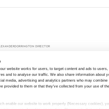
ALEXANDERDORRINGTON DIRECTOR
s
ur website works for users, to target content and ads to users, t
es and to analyse our traffic. We also share information about yo
cial media, advertising and analytics partners who may combine it
ve provided to them or that they’ve collected from your use of thei
ch enable our website to work properly (Necessary cookies), yo