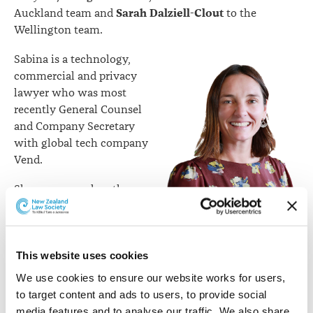
Sarah Dalziell-Clout
Auckland team and
to the
Wellington team.
Sabina is a technology,
commercial and privacy
lawyer who was most
recently General Counsel
and Company Secretary
with global tech company
Vend.
She was named on the
2019 New Zealand In-
House Leaders List and
the 2019 Australian GC
Sabina Bickelmann
This website uses cookies
Powerlist. She was also
previously NZ Lead Counsel for Pfizer after
We use cookies to ensure our website works for users, 
commencing practice in large law firms in New
to target content and ads to users, to provide social 
Zealand, London and Cayman Islands. Sabina is dual NZ
media features and to analyse our traffic. We also share 