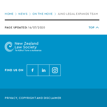
Page
HOME
NEWS
ON THE MOVE
JUNO LEGAL EXPANDS TEAM
location
PAGE UPDATED:
16/07/2020
TOP
N
N
N
FIND US ON
e
e
e
w
w
w
Z
Z
Z
e
e
e
PRIVACY, COPYRIGHT AND DISCLAIMER
a
a
a
l
l
l