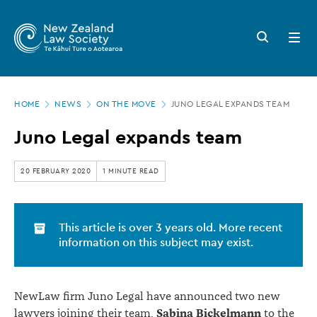
New
Skip
to
Zealand
Search
Open
main
button
menu
Law
content
Society
Page
-
HOME
NEWS
ON THE MOVE
JUNO LEGAL EXPANDS TEAM
location
Juno
Juno Legal expands team
Legal
expands
20 FEBRUARY 2020
1 MINUTE READ
team
This article is over 3 years old. More recent
information on this subject may exist.
NewLaw firm Juno Legal have announced two new
Sabina Bickelmann
lawyers joining their team,
to the