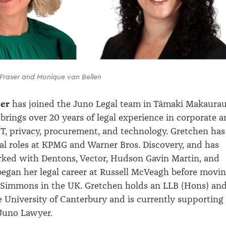
 Fraser and Monique van Bellen
ser
has joined the Juno Legal team in
Tāmaki
Makaura
brings over 20 years of legal experience in corporate 
T, privacy, procurement, and technology. Gretchen has
gal roles at KPMG and Warner Bros. Discovery, and has
rked with Dentons, Vector, Hudson Gavin Martin, and
egan her legal career at Russell
McVeagh
before movi
Simmons in the UK. Gretchen holds an LLB (Hons) an
University of Canterbury and is currently supporting
 Juno Lawyer.