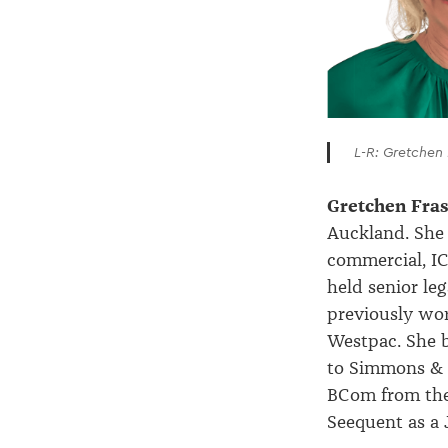
L-R: Gretchen
Gretchen Fra
Auckland. She 
commercial, IC
held senior le
previously wo
Westpac. She b
to Simmons & 
BCom from the 
Seequent as a