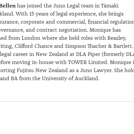
Bellen
has joined the Juno Legal team in
Tāmaki
and. With 15 years of legal experience, she brings
surance, corporate and commercial, financial regulation
vernance, and contract negotiation. Monique has
ned from London where she held roles with Beazley,
ting, Clifford
Chance
and Simpson Thacher & Bartlett.
legal career in New Zealand at DLA Piper (formerly DL
before moving in-house with TOWER Limited. Monique 
orting Fujitsu New Zealand as a Juno Lawyer. She hol
and BA from the University of Auckland.