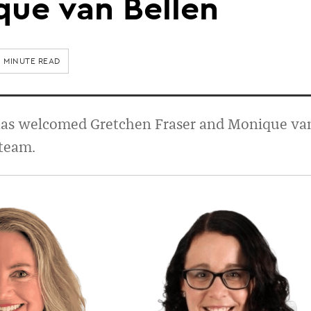
que van Bellen
1 MINUTE READ
has welcomed Gretchen Fraser and Monique va
 team.