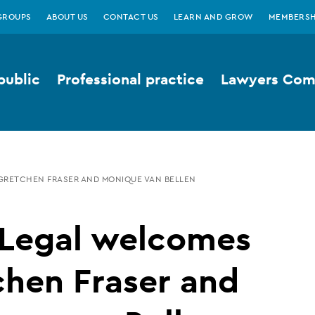
GROUPS
ABOUT US
CONTACT US
LEARN AND GROW
MEMBERSH
public
Professional practice
Lawyers Comp
GRETCHEN FRASER AND MONIQUE VAN BELLEN
 Legal welcomes
chen Fraser and