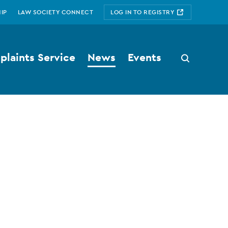
IP
LAW SOCIETY CONNECT
LOG IN TO REGISTRY
laints Service
News
Events
Search
button