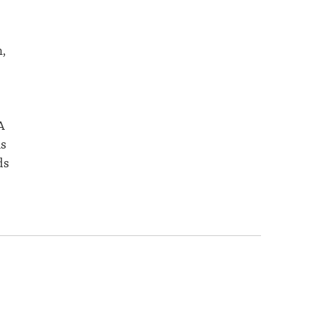
,
A
is
ds