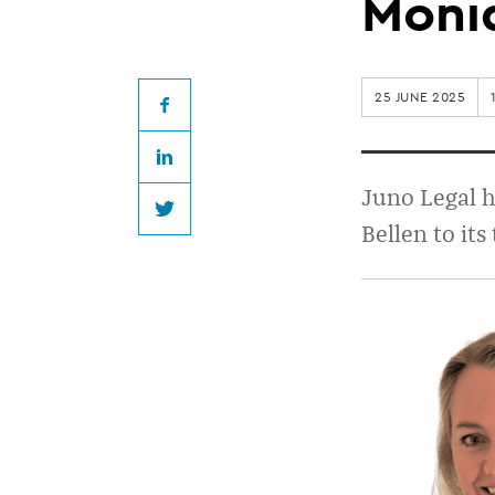
welcomes
Moni
Gretchen
25 JUNE 2025
Fraser
Facebook
LinkedIn
and
Juno Legal 
Twitter
Bellen to its
Monique
van
Bellen