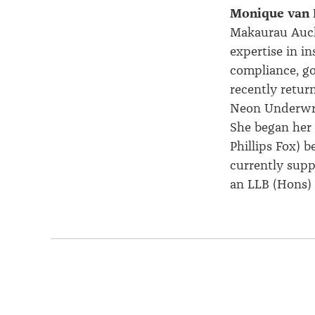
Monique van 
Makaurau Auckl
expertise
in in
compliance, go
recently retur
Neon Underwri
She began her 
Phillips Fox) 
currently supp
an LLB (Hons) 