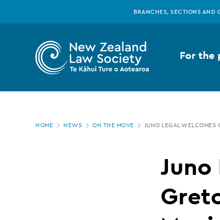
New
Skip
BRANCHES, SECTIONS AND 
to
main
Zealand
content
For the 
Law
Society
Page
-
HOME
NEWS
ON THE MOVE
JUNO LEGAL WELCOMES 
location
Juno
Juno
Legal
Gret