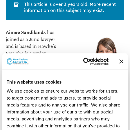
This article is over 3 years old. More recent
information on this subject may exist.
Aimee Sandilands
has
joined as a Juno lawyer
and is based in Hawke’s
Bay. She is a senior
counsel with a career
spanning both private
practice and in-house
legal. Aimee joins Juno
This website uses cookies
Aimee Sandilands
from Contact Energy
We use cookies to ensure our website works for users, 
where she was Co-Head of
to target content and ads to users, to provide social 
Legal Services and Associate General Counsel. She
media features and to analyse our traffic. We also share 
started her career at Simpson Grierson where she
information about your use of our site with our social 
became a Senior Associate before joining Meridian
media, advertising and analytics partners who may 
Energy as Legal Counsel. As a Juno Lawyer, Aimee is
combine it with other information that you’ve provided to 