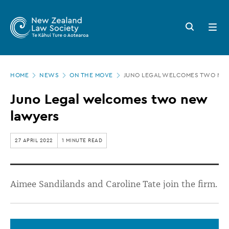
New
Skip
to
Zealand
Search
Open
main
button
menu
Law
content
Society
Page
-
HOME
NEWS
ON THE MOVE
JUNO LEGAL WELCOMES TWO NE
location
Juno
Juno Legal welcomes two new
Legal
lawyers
welcomes
two
27 APRIL 2022
1 MINUTE READ
new
lawyers
Aimee Sandilands and Caroline Tate join the firm.