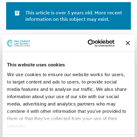
This article is over 3 years old. More recent
information on this subject may exist.
Sarah Alderson has joined the
Juno Legal team based in
Christchurch. Sarah is an
experienced lawyer with a broad
This website uses cookies
in-house background across
We use cookies to ensure our website works for users, 
New Zealand and Australia in
to target content and ads to users, to provide social 
contracts, procurement and IT
Sarah Alderson
media features and to analyse our traffic. We also share 
licencing. She joins Juno from
information about your use of our site with our social 
Airways, where she was Senior Legal Counsel. Sarah
media, advertising and analytics partners who may 
started her career at Public Defence Service and has
combine it with other information that you’ve provided to 
worked for SAS Australia/New Zealand, QBE Insurance
them or that they’ve collected from your use of their 
and Police Association New South Wales. As a Juno
services.
Lawyer, Sarah is currently supporting Tait