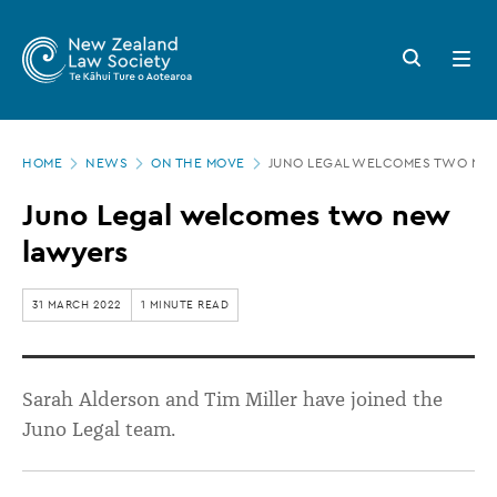
New
Skip
to
Zealand
Search
Open
main
button
menu
Law
content
Society
Page
-
HOME
NEWS
ON THE MOVE
JUNO LEGAL WELCOMES TWO NE
location
Juno
Juno Legal welcomes two new
Legal
lawyers
welcomes
two
31 MARCH 2022
1 MINUTE READ
new
lawyers
Sarah Alderson and Tim Miller have joined the
Juno Legal team.