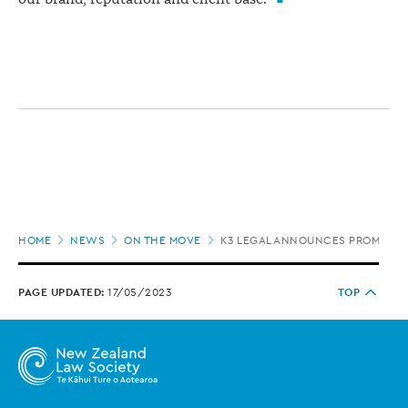
Page
HOME
NEWS
ON THE MOVE
K3 LEGAL ANNOUNCES PROMOTI
location
PAGE UPDATED:
17/05/2023
TOP