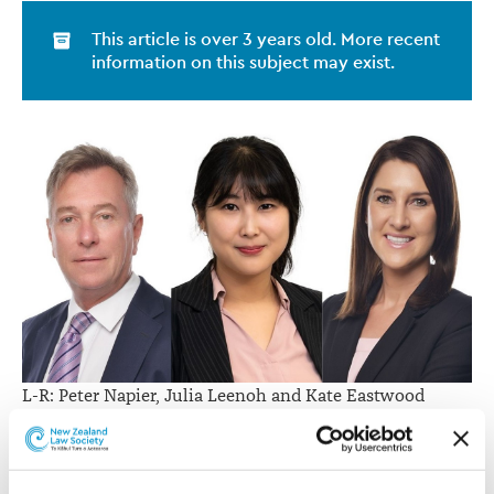
This article is over 3 years old. More recent
information on this subject may exist.
L-R: Peter Napier, Julia Leenoh and Kate Eastwood
Managing partner Edwin Morrison says the new hires
speak to K3 Legal’s rapid and vast growth, and that