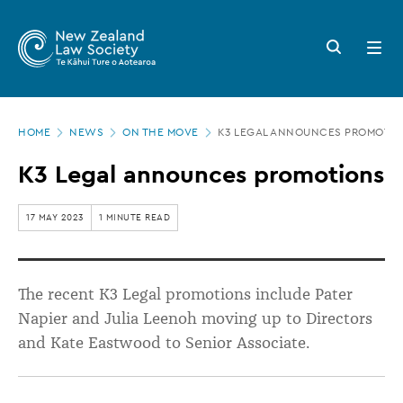
New
Skip
to
Zealand
Search
Open
main
button
menu
Law
content
Society
Page
-
HOME
NEWS
ON THE MOVE
K3 LEGAL ANNOUNCES PROMOTI
location
K3
K3 Legal announces promotions
Legal
announces
17 MAY 2023
1 MINUTE READ
promotions
The recent K3 Legal promotions include Pater
Napier and Julia Leenoh moving up to Directors
and Kate Eastwood to Senior Associate.