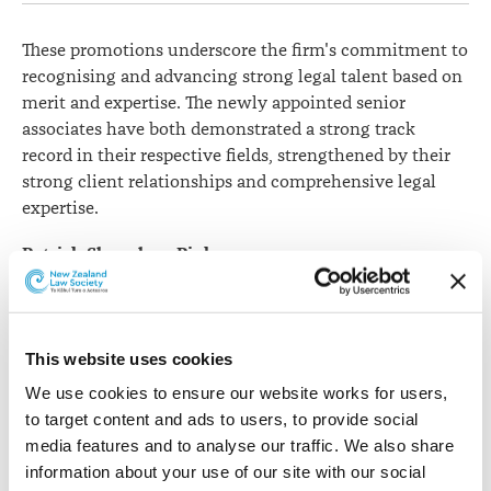
These promotions underscore the firm's commitment to
recognising and advancing strong legal talent based on
merit and expertise. The newly appointed senior
associates have both demonstrated a strong track
record in their respective fields, strengthened by their
strong client relationships and comprehensive legal
expertise.
Patrick Shanahan-Pinker
specialises in civil
litigation, with a
particular emphasis on
commercial and
This website uses cookies
residential property
We use cookies to ensure our website works for users, 
disputes, insolvency, debt
to target content and ads to users, to provide social 
recovery and enforcement
media features and to analyse our traffic. We also share 
matters, and regularly
Patrick Shanahan Pinker
information about your use of our site with our social 