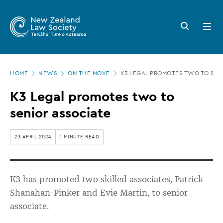
New
Skip
to
Zealand
Search
Open
main
button
menu
Law
content
Society
Page
-
HOME
NEWS
ON THE MOVE
K3 LEGAL PROMOTES TWO TO SEN
location
K3
K3 Legal promotes two to
Legal
senior associate
promotes
two
23 APRIL 2024
1 MINUTE READ
to
senior
K3 has promoted two skilled associates, Patrick
associate
Shanahan-Pinker and Evie Martin, to senior
associate.