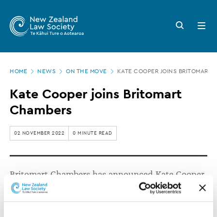
New
Skip
to
Zealand
Search
Open
main
button
menu
Law
content
Society
Page
-
HOME
NEWS
ON THE MOVE
KATE COOPER JOINS BRITOMART 
location
Kate
Kate Cooper joins Britomart
Cooper
Chambers
joins
Britomart
02 NOVEMBER 2022
0 MINUTE READ
Chambers
Britomart Chambers has announced Kate Cooper
(née Venning) has joined the independent bar.