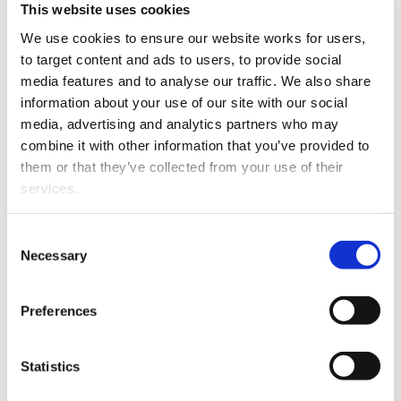
This website uses cookies
This article is over 3 years old. More recent
We use cookies to ensure our website works for users, 
information on this subject may exist.
to target content and ads to users, to provide social 
media features and to analyse our traffic. We also share 
information about your use of our site with our social 
She began her career in
media, advertising and analytics partners who may 
2009 and has worked in
combine it with other information that you’ve provided to 
New Zealand and the
them or that they’ve collected from your use of their 
United Kingdom. Kate has
services.
broad experience in
reviews and
Other than the cookies which enable our website to work 
Consent
investigations, civil and
properly (Necessary cookies), you are able to withdraw 
Necessary
Selection
regulatory litigation,
your consent to our use of cookies at any time. Please 
criminal law and
Kate Cooper
note that we have also set the default for Statistical 
Preferences
commercial crime, and
cookies to “on”. Statistical cookies help us understand 
employment law. Kate has
how visitors interact with our website by collecting and 
appeared for individuals and companies in multiple
reporting information anonymously. However, you can 
Statistics
courts, tribunals, and mediations.
turn this off at any time.