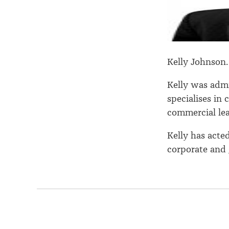
Kelly Johnson
Kelly was admi
specialises in
commercial lea
Kelly has acte
corporate and 