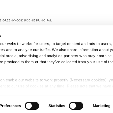
S GREENWOOD ROCHE PRINCIPAL
s
ur website works for users, to target content and ads to users, t
es and to analyse our traffic. We also share information about yo
cial media, advertising and analytics partners who may combine it
ve provided to them or that they’ve collected from your use of thei
ch enable our website to work properly (Necessary cookies), yo
ent to our use of cookies at any time. Please note that we have a
e
Lawyers Complaints Service
News
Ab
cal cookies to “on”. Statistical cookies help us understand how visi
by collecting and reporting information anonymously. However, yo
Preferences
Statistics
Marketing