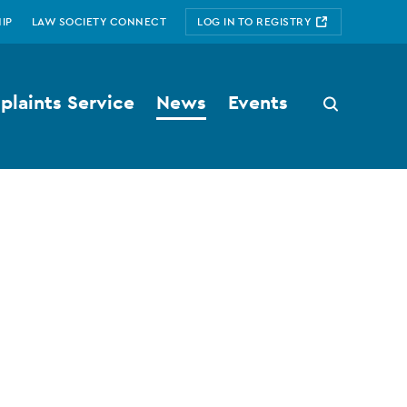
IP
LAW SOCIETY CONNECT
LOG IN TO REGISTRY
laints Service
News
Events
Search
button