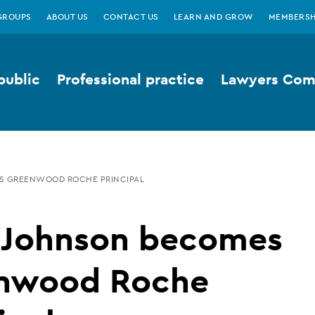
GROUPS
ABOUT US
CONTACT US
LEARN AND GROW
MEMBERSH
public
Professional practice
Lawyers Comp
S GREENWOOD ROCHE PRINCIPAL
y Johnson becomes
nwood Roche