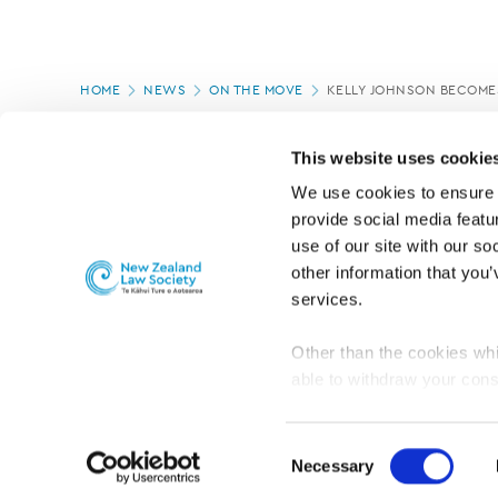
Page
HOME
NEWS
ON THE MOVE
KELLY JOHNSON BECOME
location
PAGE UPDATED:
04/03/2020
This website uses cookie
We use cookies to ensure o
provide social media featur
use of our site with our so
other information that you’
services.
Other than the cookies whi
able to withdraw your cons
For the public
Professional practic
set the default for Statisti
interact with our website 
Consent
turn this off at any time.
Necessary
Selection
PRIVACY, COPYRIGHT AND DISCLAIMER