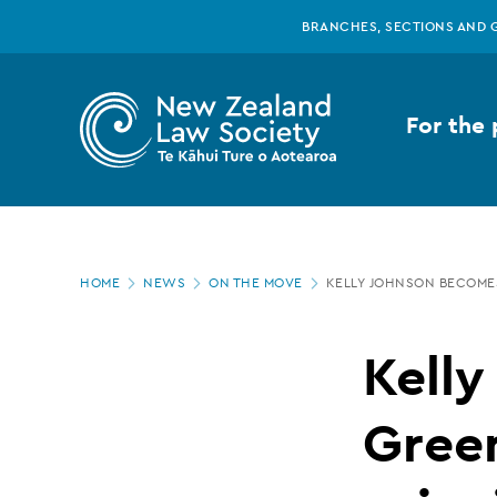
New
Skip
BRANCHES, SECTIONS AND 
to
main
Zealand
content
For the 
Law
Society
Page
-
HOME
NEWS
ON THE MOVE
KELLY JOHNSON BECOME
location
Kelly
Kell
Johnson
Gree