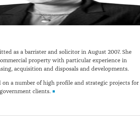
.
tted as a barrister and solicitor in August 2007. She
 commercial property with particular experience in
sing, acquisition and disposals and developments.
d on a number of high profile and strategic projects for
government clients.