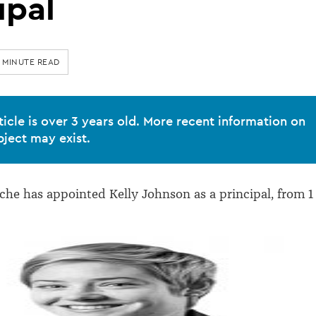
ipal
 MINUTE READ
ticle is over 3 years old. More recent information on
bject may exist.
e has appointed Kelly Johnson as a principal, from 1