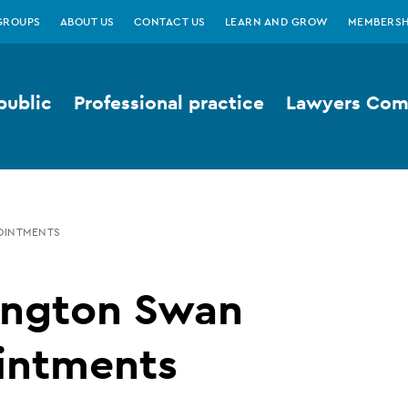
GROUPS
ABOUT US
CONTACT US
LEARN AND GROW
MEMBERSH
public
Professional practice
Lawyers Comp
OINTMENTS
ington Swan
intments