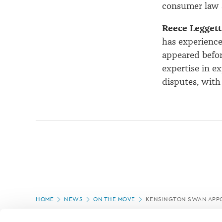
consumer law 
Reece Legget
has experience
appeared befor
expertise in ex
disputes, with
Page
HOME
NEWS
ON THE MOVE
KENSINGTON SWAN APP
location