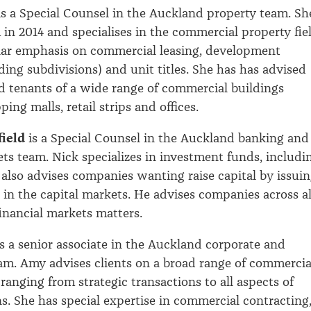
s a Special Counsel in the Auckland property team. Sh
 in 2014 and specialises in the commercial property fiel
lar emphasis on commercial leasing, development
ding subdivisions) and unit titles. She has has advised
 tenants of a wide range of commercial buildings
ing malls, retail strips and offices.
ield
is a Special Counsel in the Auckland banking and
ets team. Nick specializes in investment funds, includi
also advises companies wanting raise capital by issui
 in the capital markets. He advises companies across al
financial markets matters.
s a senior associate in the Auckland corporate and
m. Amy advises clients on a broad range of commercia
ranging from strategic transactions to all aspects of
ns. She has special expertise in commercial contracting