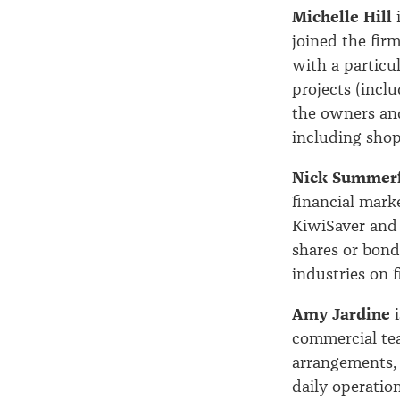
Michelle Hill
i
joined the firm
with a particu
projects (inclu
the owners and
including shopp
Nick Summerf
financial mark
KiwiSaver and 
shares or bond
industries on 
Amy Jardine
i
commercial tea
arrangements, 
daily operatio