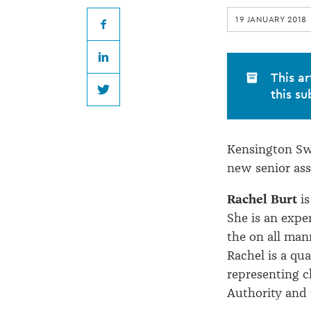
appointments
19 JANUARY 2018
Facebook
LinkedIn
This ar
this su
Twitter
Kensington Sw
new senior ass
Rachel Burt
is
She is an expe
the on all man
Rachel is a qu
representing c
Authority and