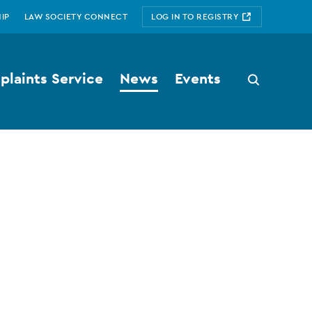
IP
LAW SOCIETY CONNECT
LOG IN TO REGISTRY
laints Service
News
Events
Search
button