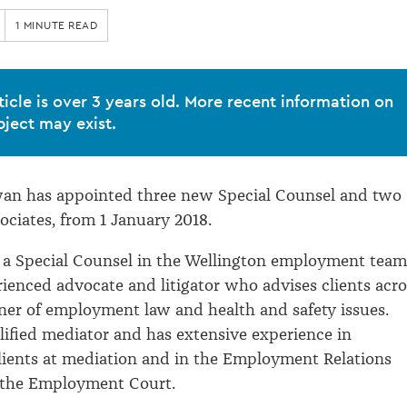
1 MINUTE READ
ticle is over 3 years old. More recent information on
bject may exist.
an has appointed three new Special Counsel and two
ociates, from 1 January 2018.
 a Special Counsel in the Wellington employment team
rienced advocate and litigator who advises clients acro
ner of employment law and health and safety issues.
alified mediator and has extensive experience in
lients at mediation and in the Employment Relations
 the Employment Court.