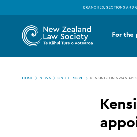
New
Skip
BRANCHES, SECTIONS AND 
to
main
Zealand
content
For the 
Law
Society
Page
-
HOME
NEWS
ON THE MOVE
KENSINGTON SWAN APP
location
Kensington
Kens
Swan
appo