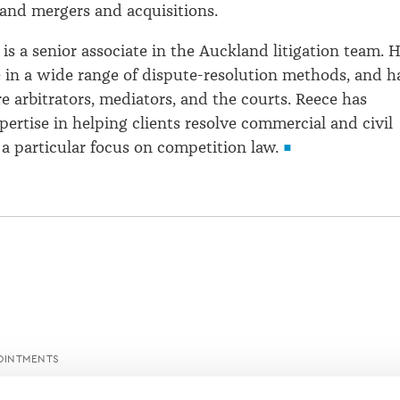
and mergers and acquisitions.
t
is a senior associate in the Auckland litigation team. 
 in a wide range of dispute-resolution methods, and h
e arbitrators, mediators, and the courts. Reece has
pertise in helping clients resolve commercial and civil
 a particular focus on competition law.
OINTMENTS