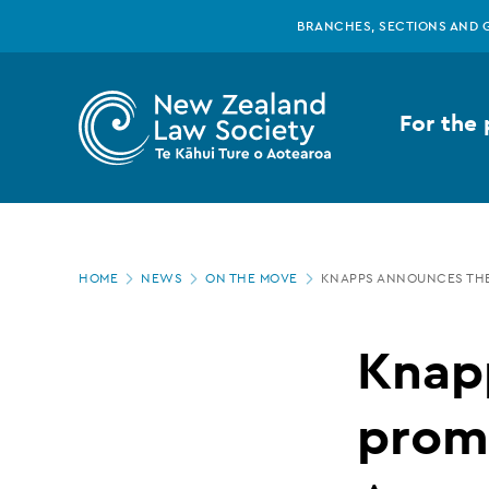
New
Skip
BRANCHES, SECTIONS AND 
to
main
Zealand
content
For the 
Law
Society
Page
-
HOME
NEWS
ON THE MOVE
KNAPPS ANNOUNCES THE 
location
Knapps
Knap
announces
promo