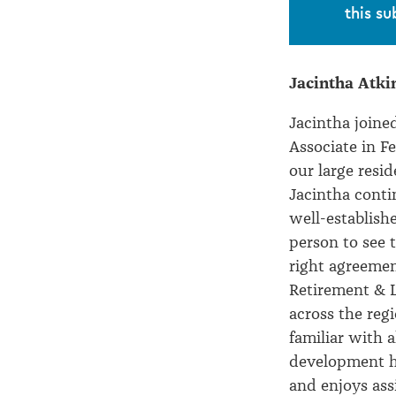
the
this su
Partnership
Jacintha Atki
Jacintha joine
Associate in 
our large resi
Jacintha conti
well-establish
person to see 
right agreement
Retirement & Li
across the regi
familiar with 
development h
and enjoys ass