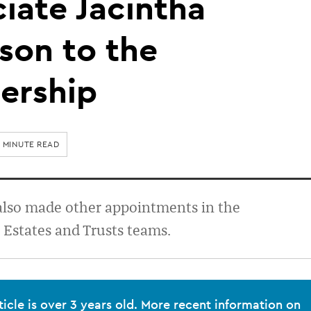
iate Jacintha
son to the
ership
1 MINUTE READ
also made other appointments in the
Estates and Trusts teams.
ticle is over 3 years old. More recent information on