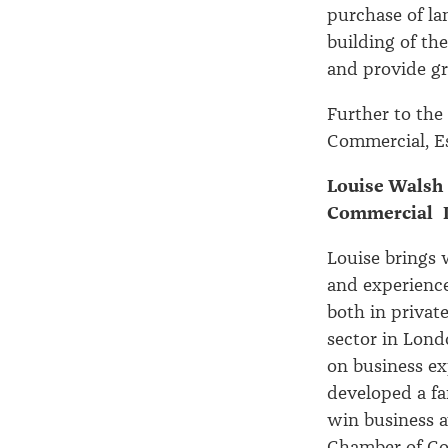
purchase of l
building of th
and provide gr
Further to the
Commercial, E
Louise Walsh 
Commercial L
Louise brings 
and experience
both in privat
sector in Lond
on business ex
developed a fa
win business 
Chamber of Co