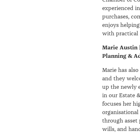
experienced in
purchases, com
enjoys helping
with practical 
Marie Austin 
Planning & A
Marie has also
and they welc
up the newly e
in our Estate 
focuses her hi
organisational
through asset 
wills, and han