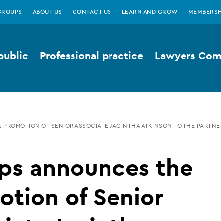
GROUPS
ABOUT US
CONTACT US
LEARN AND GROW
MEMBERSH
public
Professional practice
Lawyers Comp
PROMOTION OF SENIOR ASSOCIATE JACINTHA ATKINSON TO THE PARTNE
ps announces the
tion of Senior