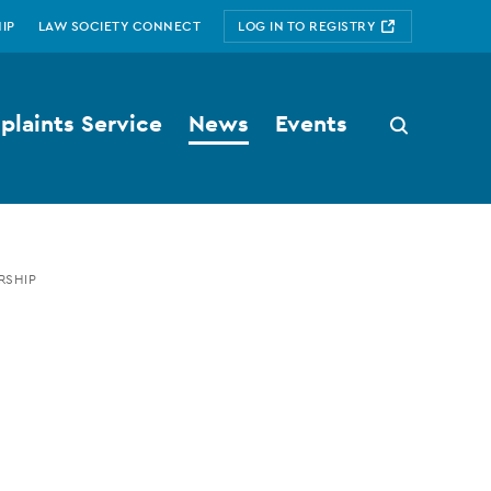
IP
LAW SOCIETY CONNECT
LOG IN TO REGISTRY
laints Service
News
Events
Search
button
RSHIP