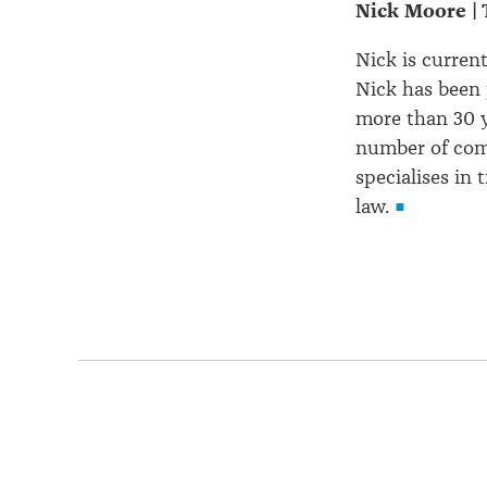
Nick Moore | 
Nick is curren
Nick has been 
more than 30 y
number of com
specialises in
law.