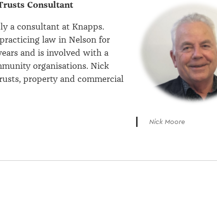
Trusts Consultant
tly a consultant at Knapps.
practicing law in Nelson for
ears and is involved with a
munity organisations. Nick
 trusts, property and commercial
Nick Moore