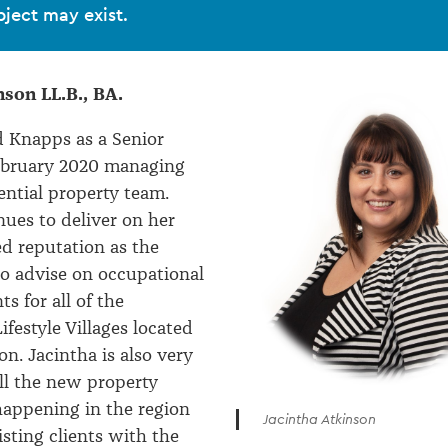
bject may exist.
nson LL.B., BA.
d Knapps as a Senior
February 2020 managing
dential property team.
nues to deliver on her
ed reputation as the
to advise on occupational
s for all of the
festyle Villages located
on. Jacintha is also very
all the new property
appening in the region
Jacintha Atkinson
isting clients with the