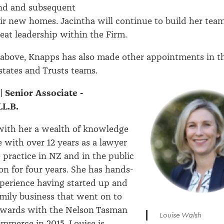
and and subsequent
eir new homes. Jacintha will continue to build her tea
eat leadership within the Firm.
 above, Knapps has also made other appointments in t
states and Trusts teams.
| Senior Associate -
L.B.
with her a wealth of knowledge
 with over 12 years as a lawyer
e practice in NZ and in the public
on for four years. She has hands-
perience having started up and
mily business that went on to
awards with the Nelson Tasman
Louise Walsh
mmerce in 2015. Louise is