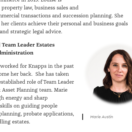
 property law, business sales and
mercial transactions and succession planning. She
 her clients achieve their personal and business goals
and strategic legal advice.
| Team Leader Estates
dministration
 worked for Knapps in the past
ome her back. She has taken
stablished role of Team Leader
& Asset Planning team. Marie
gh energy and sharp
 skills on guiding people
planning, probate applications,
Marie Austin
dling estates.