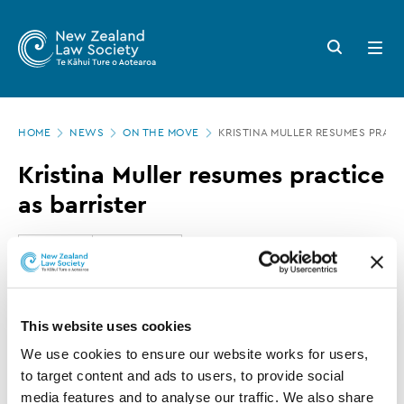
New
Skip
to
Zealand
Search
Open
main
button
menu
Law
content
Society
Page
-
HOME
NEWS
ON THE MOVE
KRISTINA MULLER RESUMES PRACT
location
Kristina
Kristina Muller resumes practice
Muller
as barrister
resumes
practice
27 JULY 2017
0 MINUTE READ
as
barrister
This article is over 3 years old. More recent
This website uses cookies
information on this subject may exist.
We use cookies to ensure our website works for users, 
to target content and ads to users, to provide social 
media features and to analyse our traffic. We also share 