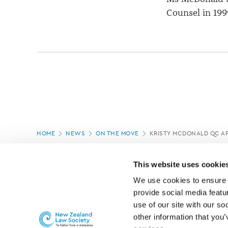
Counsel in 199
Page
HOME
NEWS
ON THE MOVE
KRISTY MCDONALD QC A
location
PAGE UPDATED:
04/03/2020
This website uses cookie
We use cookies to ensure o
provide social media featur
use of our site with our so
other information that you’