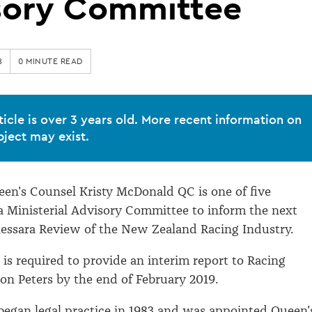
sory Committee
8
0 MINUTE READ
ticle is over 3 years old. More recent information on
bject may exist.
en's Counsel Kristy McDonald QC is one of five
a Ministerial Advisory Committee to inform the next
essara Review of the New Zealand Racing Industry.
is required to provide an interim report to Racing
on Peters by the end of February 2019.
egan legal practice in 1983 and was appointed Queen'