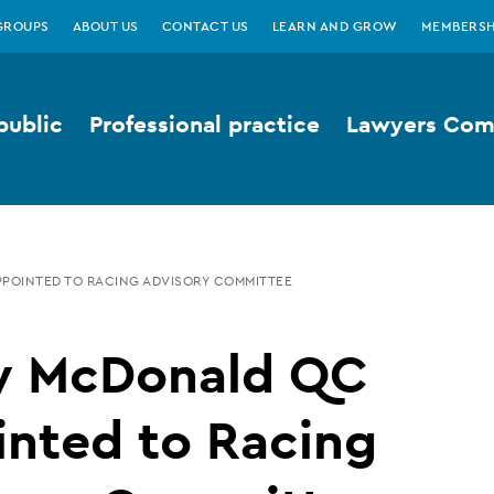
GROUPS
ABOUT US
CONTACT US
LEARN AND GROW
MEMBERSH
public
Professional practice
Lawyers Comp
PPOINTED TO RACING ADVISORY COMMITTEE
ty McDonald QC
inted to Racing