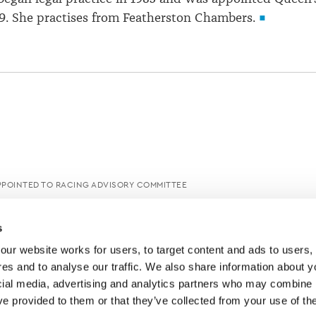
9. She practises from Featherston Chambers.
PPOINTED TO RACING ADVISORY COMMITTEE
s
ur website works for users, to target content and ads to users, t
es and to analyse our traffic. We also share information about yo
cial media, advertising and analytics partners who may combine it
ve provided to them or that they’ve collected from your use of thei