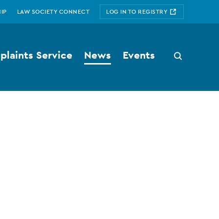
IP
LAW SOCIETY CONNECT
LOG IN TO REGISTRY
laints Service
News
Events
Search
button