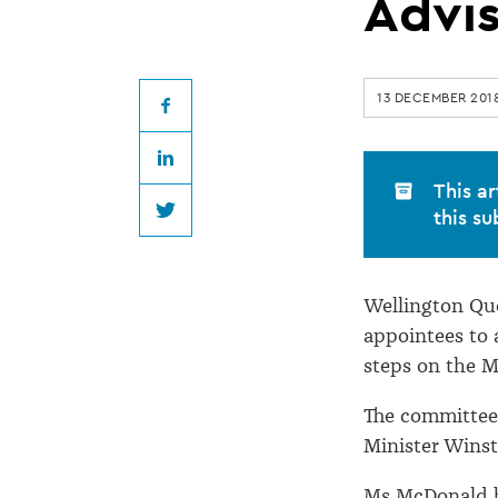
QC
Advi
appointed
13 DECEMBER 201
to
Facebook
LinkedIn
Racing
This ar
this su
Twitter
Advisory
Wellington Que
Committee
appointees to 
steps on the M
The committee 
Minister Winst
Ms McDonald b