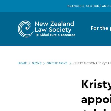
New
Skip
BRANCHES, SECTIONS AND 
to
main
Zealand
content
For the 
Law
Society
Page
-
HOME
NEWS
ON THE MOVE
KRISTY MCDONALD QC A
location
Kristy
Kris
McDonald
appo