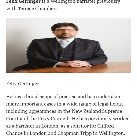
Felix Geiringer
is a Wellington barrister previously
with Terrace Chambers.
Felix Geiringer
He has a broad scope of practise and has undertaken
many important cases in a wide range of legal fields,
including appearances in the New Zealand Supreme
Court and the Privy Council. He has previously worked
as a barrister in London, as a solicitor for Clifford
Chance in London and Chapman Tripp in Wellington.