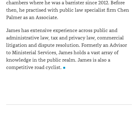
chambers where he was a barrister since 2012. Before
then, he practised with public law specialist firm Chen
Palmer as an Associate.
James has extensive experience across public and
administrative law, tax and privacy law, commercial
litigation and dispute resolution. Formerly an Advisor
to Ministerial Services, James holds a vast array of
knowledge in the public realm. James is also a
competitive road cyclist.