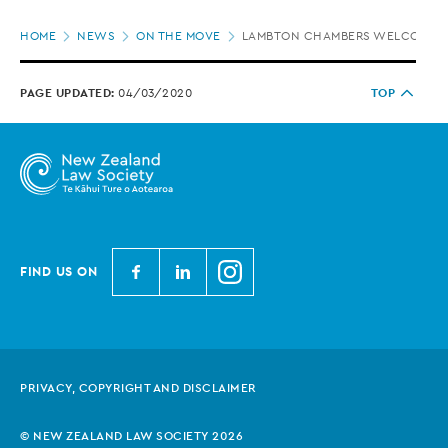
Page
HOME
NEWS
ON THE MOVE
LAMBTON CHAMBERS WELCOMES 
location
PAGE UPDATED:
04/03/2020
TOP
N
N
N
FIND US ON
e
e
e
w
w
w
Z
Z
Z
e
e
e
PRIVACY, COPYRIGHT AND DISCLAIMER
a
a
a
l
l
l
© NEW ZEALAND LAW SOCIETY 2026
a
a
a