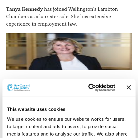
Tanya Kennedy
has joined Wellington’s Lambton
Chambers as a barrister sole. She has extensive
experience in employment law.
Tanya Kennedy
Tanya advises and represents employer, employee, and
union clients in the full range of employment law
issues and institutions, including mediation, litigation
This website uses cookies
and conducting or representing clients in relation to
We use cookies to ensure our website works for users, 
employment investigation processes. She also has an
to target content and ads to users, to provide social 
interest in employment law and professional issues in
media features and to analyse our traffic. We also share 