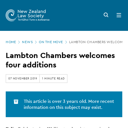
New
Skip
to
Zealand
Search
Open
main
button
menu
Law
content
Society
Page
-
HOME
NEWS
ON THE MOVE
LAMBTON CHAMBERS WELCOMES 
location
Lambton
Lambton Chambers welcomes
Chambers
four additions
welcomes
four
07 NOVEMBER 2019
1 MINUTE READ
additions
This article is over 3 years old. More recent
information on this subject may exist.