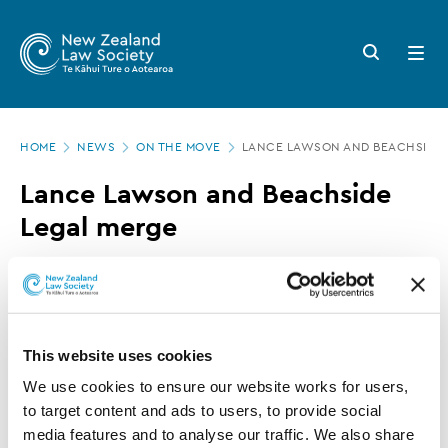
New
Skip
to
Zealand
Search
Open
main
button
menu
Law
content
Society
Page
-
HOME
NEWS
ON THE MOVE
LANCE LAWSON AND BEACHSIDE 
location
Lance
Lance Lawson and Beachside
Lawson
Legal merge
and
Beachside
15 APRIL 2021
0 MINUTE READ
Legal
merge
This article is over 3 years old. More recent
This website uses cookies
information on this subject may exist.
We use cookies to ensure our website works for users, 
to target content and ads to users, to provide social 
media features and to analyse our traffic. We also share 