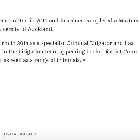
s admitted in 2012 and has since completed a Masters 
iversity of Auckland.
irm in 2014 as a specialist Criminal Litigator and has
 in the Litigation team appearing in the District Court
 as well as a range of tribunals.
S TWO ASSOCIATES