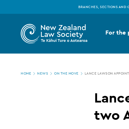
New
Skip
BRANCHES, SECTIONS AND 
to
main
Zealand
content
For the 
Law
Society
Page
-
HOME
NEWS
ON THE MOVE
LANCE LAWSON APPOINT
location
Lance
Lanc
Lawson
two 