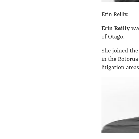
Erin Reilly.
Erin Reilly
was
of Otago.
She joined the
in the Rotorua 
litigation area