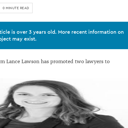
0 MINUTE READ
ticle is over 3 years old. More recent information on
bject may exist.
irm Lance Lawson has promoted two lawyers to