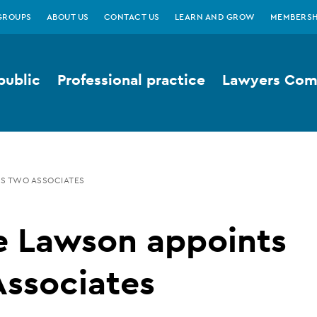
GROUPS
ABOUT US
CONTACT US
LEARN AND GROW
MEMBERSH
public
Professional practice
Lawyers Comp
S TWO ASSOCIATES
e Lawson appoints
Associates