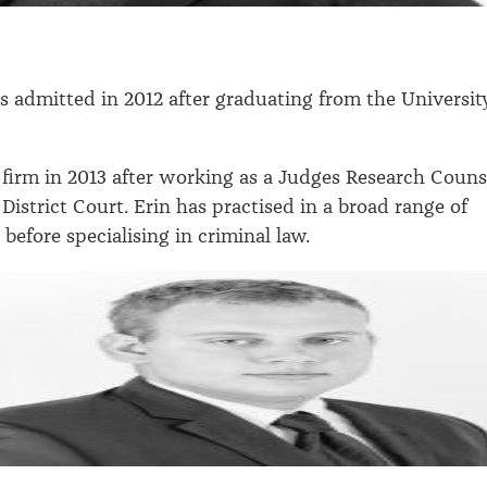
 admitted in 2012 after graduating from the Universit
 firm in 2013 after working as a Judges Research Couns
District Court. Erin has practised in a broad range of
s before specialising in criminal law.