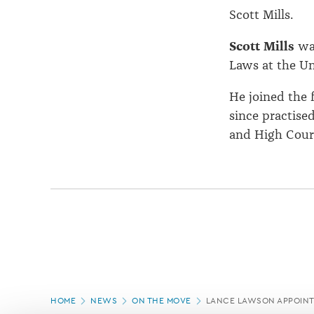
Scott Mills.
Scott Mills
wa
Laws at the Un
He joined the f
since practised
and High Court
Page
HOME
NEWS
ON THE MOVE
LANCE LAWSON APPOINT