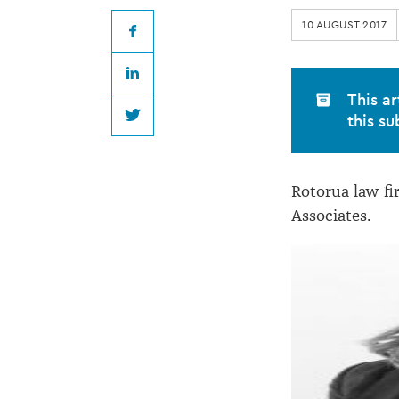
appoints
10 AUGUST 2017
two
Facebook
LinkedIn
Associates
This ar
this su
Twitter
Rotorua law f
Associates.