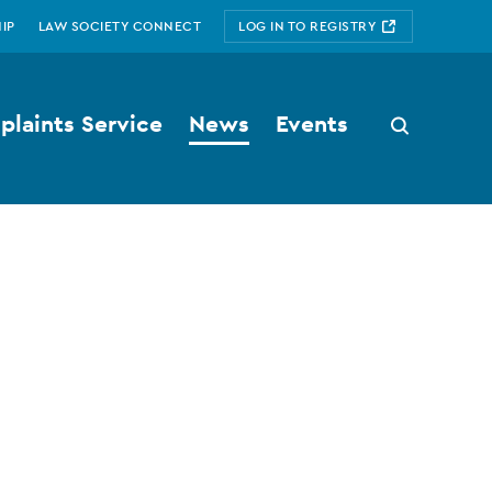
IP
LAW SOCIETY CONNECT
LOG IN TO REGISTRY
laints Service
News
Events
Search
button