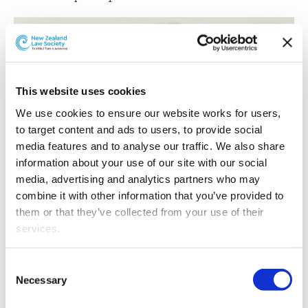
This website uses cookies
We use cookies to ensure our website works for users, 
to target content and ads to users, to provide social 
media features and to analyse our traffic. We also share 
information about your use of our site with our social 
media, advertising and analytics partners who may 
combine it with other information that you’ve provided to 
them or that they’ve collected from your use of their 
services.
Joelle Grace.
Other than the cookies which enable our website to work 
Consent
properly (Necessary cookies), you are able to withdraw 
Necessary
Selection
Joelle has developed particular expertise in mergers and
your consent to our use of cookies at any time. Please 
acquisitions, business advisory, corporate governance