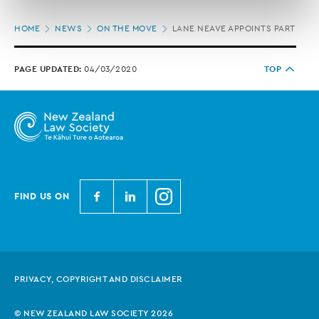
correction of your personal information.
Page
HOME
NEWS
ON THE MOVE
LANE NEAVE APPOINTS PARTNER
location
PAGE UPDATED:
04/03/2020
TOP
N
N
N
FIND US ON
e
e
e
w
w
w
Z
Z
Z
e
e
e
PRIVACY, COPYRIGHT AND DISCLAIMER
a
a
a
l
l
l
© NEW ZEALAND LAW SOCIETY 2026
a
a
a