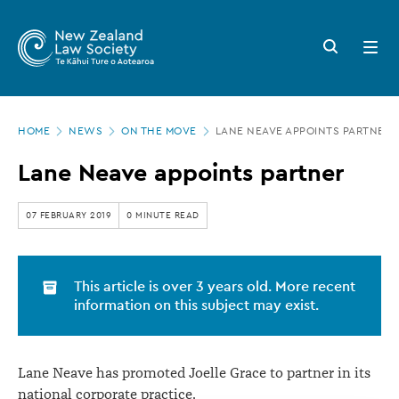
New
Skip
to
Zealand
Search
Open
main
button
menu
Law
content
Society
Page
-
HOME
NEWS
ON THE MOVE
LANE NEAVE APPOINTS PARTNER
location
Lane
Lane Neave appoints partner
Neave
appoints
07 FEBRUARY 2019
0 MINUTE READ
partner
This article is over 3 years old. More recent
information on this subject may exist.
Lane Neave has promoted Joelle Grace to partner in its
national corporate practice.