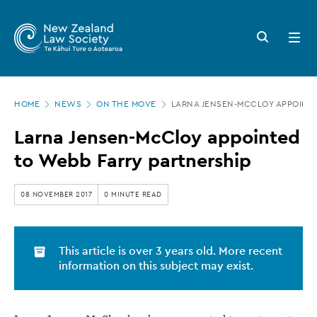
New
Skip
to
Zealand
Search
Open
main
button
menu
Law
content
Society
Page
-
HOME
NEWS
ON THE MOVE
LARNA JENSEN-MCCLOY APPOINTE
location
Larna
Larna Jensen-McCloy appointed
Jensen-
to Webb Farry partnership
McCloy
appointed
08 NOVEMBER 2017
0 MINUTE READ
to
Webb
This article is over 3 years old. More recent
Farry
information on this subject may exist.
partnership