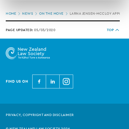
correction of your personal information.
Page
HOME
NEWS
ON THE MOVE
LARNA JENSEN-MCCLOY APPOINTE
location
PAGE UPDATED:
05/03/2020
TOP
N
N
N
FIND US ON
e
e
e
w
w
w
Z
Z
Z
e
e
e
PRIVACY, COPYRIGHT AND DISCLAIMER
a
a
a
l
l
l
© NEW ZEALAND LAW SOCIETY 2026