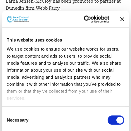
Larna Jensen-McCloy has been promoted to partner at
Dunedin firm Webb Farry.
This website uses cookies
We use cookies to ensure our website works for users, 
to target content and ads to users, to provide social 
media features and to analyse our traffic. We also share 
information about your use of our site with our social 
media, advertising and analytics partners who may 
combine it with other information that you’ve provided to 
them or that they’ve collected from your use of their 
services.
Other than the cookies which enable our website to work 
Consent
properly (Necessary cookies), you are able to withdraw 
Necessary
Selection
your consent to our use of cookies at any time. Please 