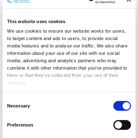
Laura Carter has recently set up as a barrister at Sangro
Chambers, an Auckland chambers whose barristers
have a shared commitment to improving access to
This website uses cookies
justice.
We use cookies to ensure our website works for users, 
Laura is a specialist in
to target content and ads to users, to provide social 
intellectual property
media features and to analyse our traffic. We also share 
disputes, with extensive
information about your use of our site with our social 
experience giving advice
media, advertising and analytics partners who may 
on and acting on trade
combine it with other information that you’ve provided to 
mark, patent, copyright,
them or that they’ve collected from your use of their 
Fair Trading Act disputes
services.
and other intellectual
property issues. She has
Other than the cookies which enable our website to work 
Consent
regularly appeared before
properly (Necessary cookies), you are able to withdraw 
Necessary
Selection
IPONZ, in the High Court,
your consent to our use of cookies at any time. Please 
and in the Court of Appeal and is a registered patent
note that we have also set the default for Statistical 
attorney (Australia and New Zealand). Laura has also
Preferences
cookies to “on”. Statistical cookies help us understand 
acted on a range of commercial and contract disputes.
how visitors interact with our website by collecting and 