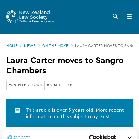
New
Skip
to
Zealand
Search
Open
main
button
menu
Law
content
Society
Page
-
HOME
NEWS
ON THE MOVE
LAURA CARTER MOVES TO SANGR
location
Laura
Laura Carter moves to Sangro
Carter
Chambers
moves
to
24 SEPTEMBER 2020
0 MINUTE READ
Sangro
Chambers
This article is over 3 years old. More recent
information on this subject may exist.