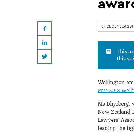
Wellingtonian
awar
of
07 DECEMBER 201
the
Facebook
LinkedIn
Year
This ar
this su
Twitter
award
Wellington em
Post
2018 Well
Ms Dhyrberg, w
New Zealand L
Lawyers' Asso
leading the fig