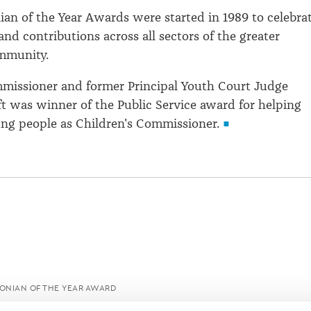
ian of the Year Awards were started in 1989 to celebra
nd contributions across all sectors of the greater
mmunity.
mmissioner and former Principal Youth Court Judge
 was winner of the Public Service award for helping
ng people as Children's Commissioner.
ONIAN OF THE YEAR AWARD