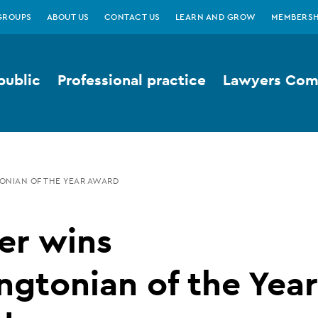
GROUPS
ABOUT US
CONTACT US
LEARN AND GROW
MEMBERSH
public
Professional practice
Lawyers Comp
ONIAN OF THE YEAR AWARD
er wins
ngtonian of the Year