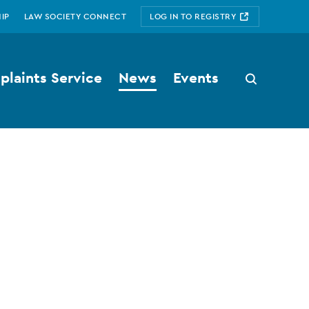
IP
LAW SOCIETY CONNECT
LOG IN TO REGISTRY
laints Service
News
Events
Search
button