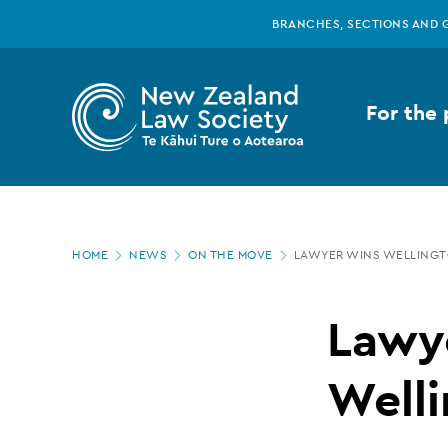
New
Skip
BRANCHES, SECTIONS AND 
to
main
Zealand
content
For the 
Law
Society
Page
-
HOME
NEWS
ON THE MOVE
LAWYER WINS WELLINGT
location
Lawyer
Lawy
wins
Welli