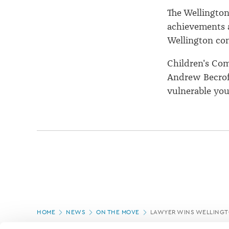
The Wellington
achievements a
Wellington co
Children's Co
Andrew Becroft
vulnerable you
Page
HOME
NEWS
ON THE MOVE
LAWYER WINS WELLINGT
location