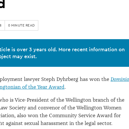
d
8
0 MINUTE READ
ticle is over 3 years old. More recent information on
bject may exist.
ployment lawyer Steph Dyhrberg has won the
Domini
ingtonian of the Year Award
.
ho is Vice-President of the Wellington branch of the
aw Society and convenor of the Wellington Women
ciation, also won the Community Service Award for
ht against sexual harassment in the legal sector.