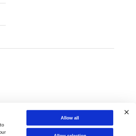
TOP
Allow all
o 
ur 
Allow selection