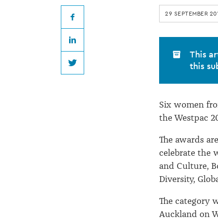
Women
29 SEPTEMBER 20
of
Facebook
LinkedIn
Influence
This ar
this su
Twitter
Awards
Six women from
the Westpac 2
The awards are 
celebrate the 
and Culture, B
Diversity, Glob
The category 
Auckland on W