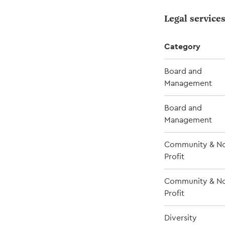
Legal service
Category
Board and
Management
Board and
Management
Community & No
Profit
Community & No
Profit
Diversity