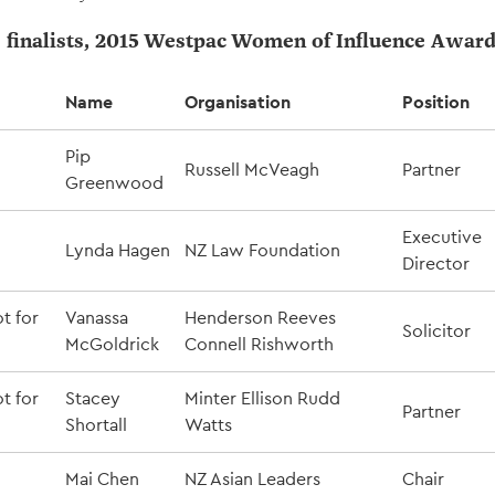
s finalists, 2015 Westpac Women of Influence Awar
Name
Organisation
Position
Pip
Russell McVeagh
Partner
Greenwood
Executive
Lynda Hagen
NZ Law Foundation
Director
t for
Vanassa
Henderson Reeves
Solicitor
McGoldrick
Connell Rishworth
t for
Stacey
Minter Ellison Rudd
Partner
Shortall
Watts
Mai Chen
NZ Asian Leaders
Chair