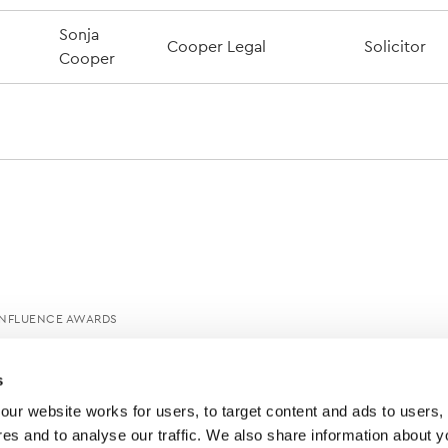
Sonja
Cooper Legal
Solicitor
Cooper
INFLUENCE AWARDS
s
ur website works for users, to target content and ads to users, t
es and to analyse our traffic. We also share information about yo