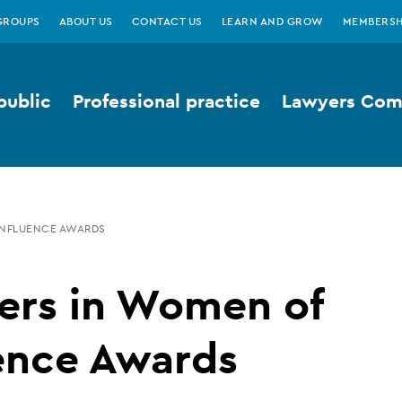
GROUPS
ABOUT US
CONTACT US
LEARN AND GROW
MEMBERSH
public
Professional practice
Lawyers Comp
INFLUENCE AWARDS
ers in Women of
ence Awards