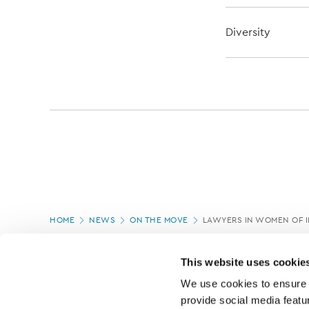
Diversity
Page
HOME
NEWS
ON THE MOVE
LAWYERS IN WOMEN OF 
location
PAGE UPDATED:
06/03/2020
This website uses cookie
We use cookies to ensure o
provide social media featur