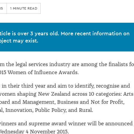
15
1 MINUTE READ
ticle is over 3 years old. More recent information on
bject may exist.
 the legal services industry are among the finalists fo
015 Women of Influence Awards.
in their third year and aim to identify, recognise and
women shaping New Zealand across 10 categories: Arts
oard and Management, Business and Not for Profit,
al, Innovation, Public Policy, and Rural.
winners and supreme award winner will be announced 
ednesday 4 November 2015.