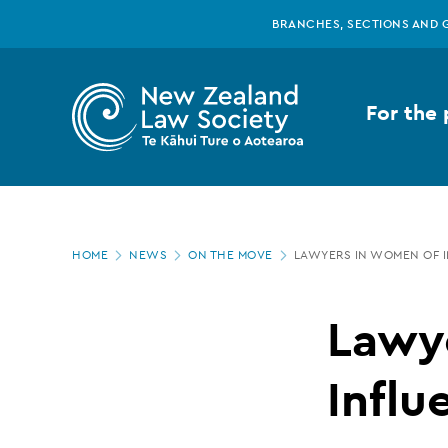
New
Skip
BRANCHES, SECTIONS AND 
to
main
Zealand
content
For the 
Law
Society
Page
-
HOME
NEWS
ON THE MOVE
LAWYERS IN WOMEN OF 
location
Lawyers
Lawy
in
Influ