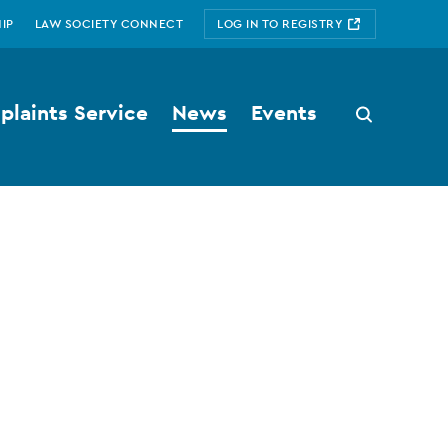
IP
LAW SOCIETY CONNECT
LOG IN TO REGISTRY
laints Service
News
Events
Search
button