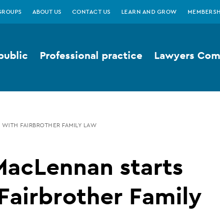
GROUPS
ABOUT US
CONTACT US
LEARN AND GROW
MEMBERSH
public
Professional practice
Lawyers Comp
 WITH FAIRBROTHER FAMILY LAW
MacLennan starts
Fairbrother Family