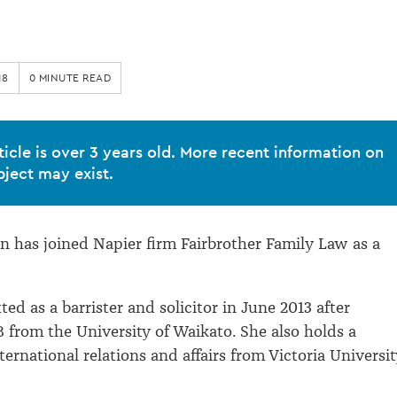
18
0 MINUTE READ
ticle is over 3 years old. More recent information on
bject may exist.
 has joined Napier firm Fairbrother Family Law as a
ed as a barrister and solicitor in June 2013 after
 from the University of Waikato. She also holds a
ernational relations and affairs from Victoria Universit