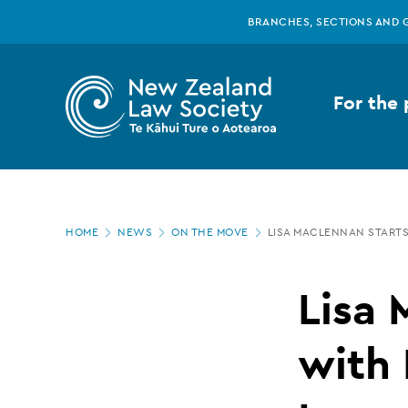
New
Skip
BRANCHES, SECTIONS AND 
to
main
Zealand
content
For the 
Law
Society
Page
-
HOME
NEWS
ON THE MOVE
LISA MACLENNAN STARTS
location
Lisa
Lisa 
MacLennan
with 