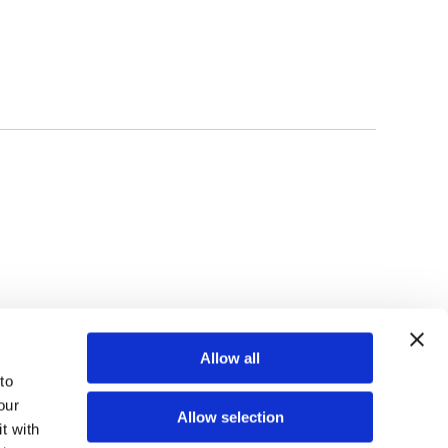
TOP
Allow all
o 
ur 
Allow selection
 with 