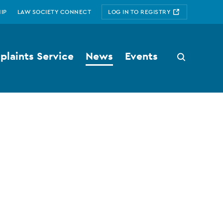
IP
LAW SOCIETY CONNECT
LOG IN TO REGISTRY
laints Service
News
Events
Search
button