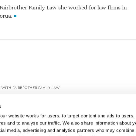
 Fairbrother Family Law she worked for law firms in
orua.
 WITH FAIRBROTHER FAMILY LAW
s
ur website works for users, to target content and ads to users, t
es and to analyse our traffic. We also share information about yo
cial media, advertising and analytics partners who may combine it