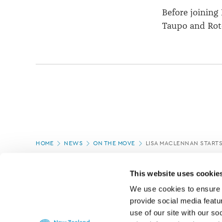
Before joining
Taupo and Rot
Page
HOME
NEWS
ON THE MOVE
LISA MACLENNAN STARTS
location
PAGE UPDATED:
04/03/2020
This website uses cookie
We use cookies to ensure o
provide social media featur
use of our site with our so