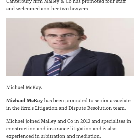
Canterbury firm Malley & Co has promoted four staff
and welcomed another two lawyers.
Michael McKay.
Michael McKay
has been promoted to senior associate
in the firm’s Litigation and Dispute Resolution team.
Michael joined Malley and Co in 2012 and specialises in
construction and insurance litigation and is also
experienced in arbitration and mediation.