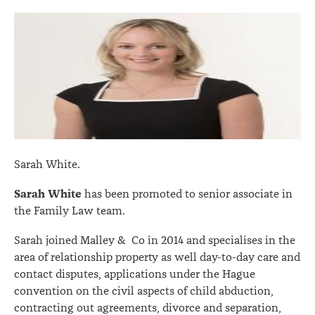
Sarah White.
Sarah White
has been promoted to senior associate in
the Family Law team.
Sarah joined Malley & Co in 2014 and specialises in the
area of relationship property as well day-to-day care and
contact disputes, applications under the Hague
convention on the civil aspects of child abduction,
contracting out agreements, divorce and separation,