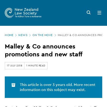
New
Skip
to
Zealand
Search
Open
main
button
menu
Law
content
Society
Page
-
HOME
NEWS
ON THE MOVE
MALLEY & CO ANNOUNCES PROMO
location
Malley
Malley & Co announces
&
promotions and new staff
Co
announces
17 JULY 2018
1 MINUTE READ
promotions
and
This article is over 3 years old. More recent
new
information on this subject may exist.
staff