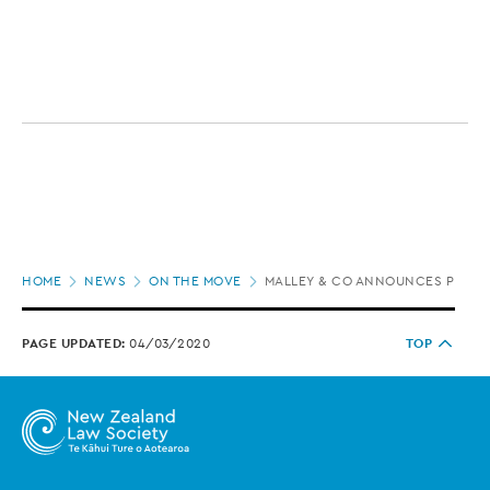
Page
HOME
NEWS
ON THE MOVE
MALLEY & CO ANNOUNCES PROMO
location
PAGE UPDATED:
04/03/2020
TOP