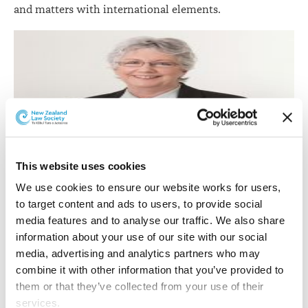
and matters with international elements.
Colleen Moore.
This website uses cookies
We use cookies to ensure our website works for users, 
Colleen Moore
has been promoted to senior associate
to target content and ads to users, to provide social 
in the Family Law team.
media features and to analyse our traffic. We also share 
Colleen joined the firm in 2008 and specialises in all
information about your use of our site with our social 
aspects of Family Law, particularly relationship
media, advertising and analytics partners who may 
property and contracting out agreements, separation
combine it with other information that you’ve provided to 
and divorce, care of children and guardianship disputes.
them or that they’ve collected from your use of their 
services.