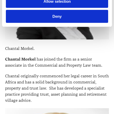
Further information about how the Law Society handles 
Allow selection
information including personal information is set out in the 
Law Society’s Information Handling Policy, which can be 
Deny
viewed at 
lawsociety.org.nz/privacy
. This Policy also 
contains information about your right to access and seek 
correction of your personal information.
Chantal Morkel.
Chantal Morkel
has joined the firm as a senior
associate in the Commercial and Property Law team.
Chantal originally commenced her legal career in South
Africa and has a solid background in commercial,
property and trust law. She has developed a specialist
practice providing trust, asset planning and retirement
village advice.