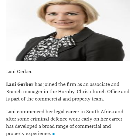
Lani Gerber.
Lani Gerber
has joined the firm as an associate and
Branch manager in the Hornby, Christchurch Office and
is part of the commercial and property team.
Lani commenced her legal career in South Africa and
after some criminal defence work early on her career
has developed a broad range of commercial and
property experience.