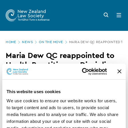
New
Skip
to
Zealand
Search
Open
main
button
menu
Law
content
Society
Page
-
HOME
NEWS
ON THE MOVE
MARIA DEW QC REAPPOINTED TO H
location
Maria
Maria Dew QC reappointed to
Dew
Health Practitioners Disciplinary
QC
Tribunal
reappointed
to
14 AUGUST 2019
0 MINUTE READ
This website uses cookies
Health
We use cookies to ensure our website works for users, 
Practitioners
to target content and ads to users, to provide social 
This article is over 3 years old. More recent
media features and to analyse our traffic. We also share 
Disciplinary
information on this subject may exist.
information about your use of our site with our social 
Tribunal
media, advertising and analytics partners who may 