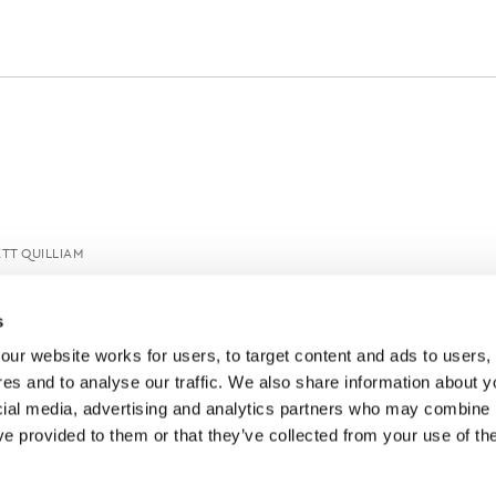
TT QUILLIAM
s
ur website works for users, to target content and ads to users, t
es and to analyse our traffic. We also share information about yo
cial media, advertising and analytics partners who may combine it
ve provided to them or that they’ve collected from your use of thei