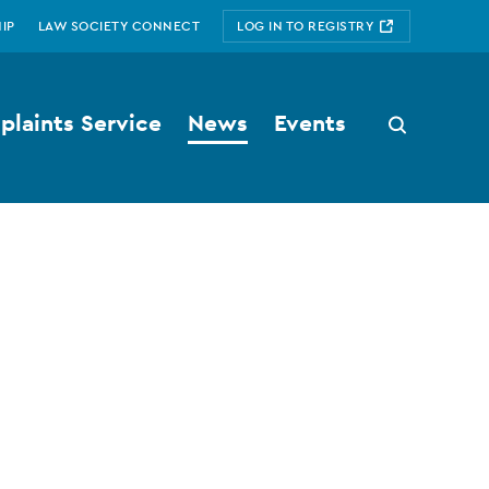
IP
LAW SOCIETY CONNECT
LOG IN TO REGISTRY
laints Service
News
Events
Search
button