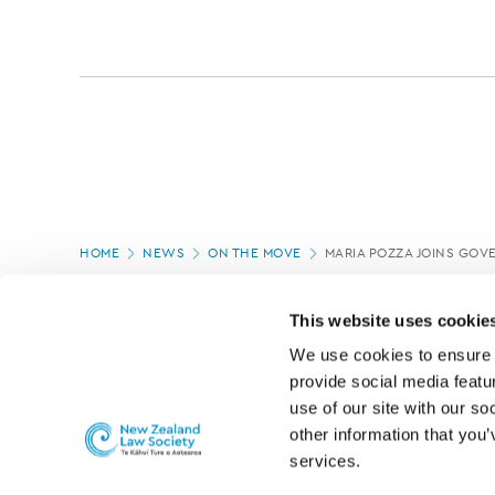
Page
HOME
NEWS
ON THE MOVE
MARIA POZZA JOINS GOVE
location
PAGE UPDATED:
05/03/2020
This website uses cookie
We use cookies to ensure o
provide social media featur
use of our site with our so
other information that you’
services.