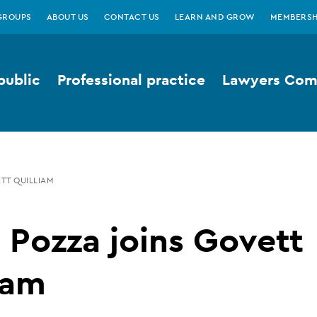
GROUPS
ABOUT US
CONTACT US
LEARN AND GROW
MEMBERSH
public
Professional practice
Lawyers Comp
TT QUILLIAM
 Pozza joins Govett
iam