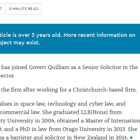
7
0 MINUTE READ
ticle is over 3 years old. More recent information on
bject may exist.
has joined Govett Quilliam as a Senior Solicitor in the
ector.
 the firm after working for a Christchurch-based firm.
alises in space law, technology and cyber law, and
 commercial law. She graduated LLB(Hons) from
y University in 2004, obtained a Master of Internation
0, and a PhD in law from Otago University in 2013. She
s a barrister and solicitor in New Zealand in 2014.