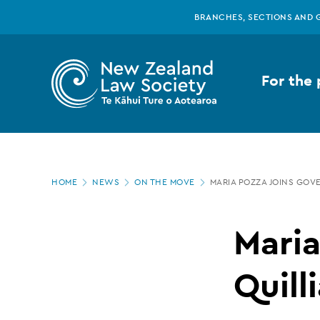
New
Skip
BRANCHES, SECTIONS AND 
to
main
Zealand
content
For the 
Law
Society
Page
-
HOME
NEWS
ON THE MOVE
MARIA POZZA JOINS GOVE
location
Maria
Maria
Pozza
Quill