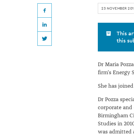
joins
23 NOVEMBER 201
Govett
Facebook
LinkedIn
Quilliam
This ar
this su
Twitter
Dr Maria Pozza 
firm's Energy S
She has joined
Dr Pozza speci
corporate and
Birmingham Cit
Studies in 201
was admitted a